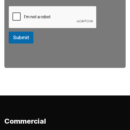
Submit
Commercial