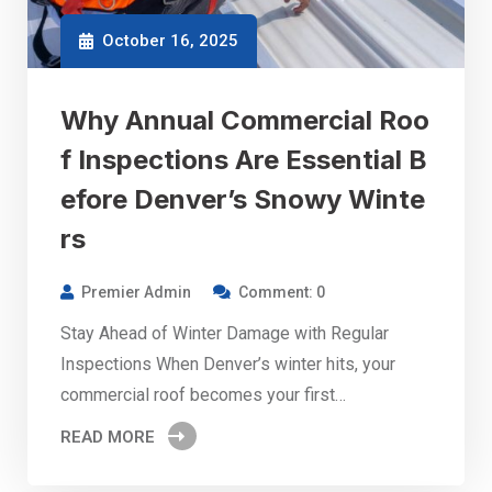
October 16, 2025
Why Annual Commercial Roo
f Inspections Are Essential B
efore Denver’s Snowy Winte
rs
Premier Admin
Comment: 0
Stay Ahead of Winter Damage with Regular
Inspections When Denver’s winter hits, your
commercial roof becomes your first…
READ MORE