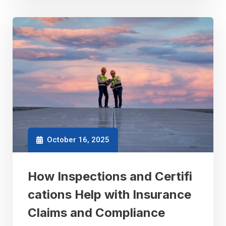
October 16, 2025
How Inspections and Certifi
cations Help with Insurance
Claims and Compliance