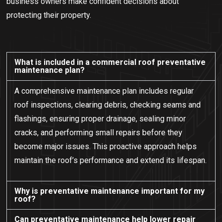
business owners make confident decisions about
protecting their property.
What is included in a commercial roof preventative
maintenance plan?
A comprehensive maintenance plan includes regular
roof inspections, clearing debris, checking seams and
flashings, ensuring proper drainage, sealing minor
cracks, and performing small repairs before they
become major issues. This proactive approach helps
maintain the roof’s performance and extend its lifespan.
Why is preventative maintenance important for my
roof?
Can preventative maintenance help lower repair