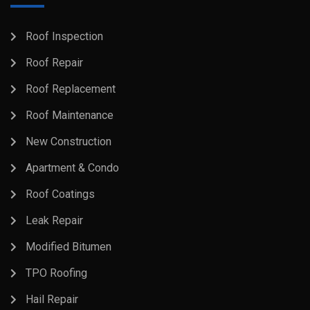
Roof Inspection
Roof Repair
Roof Replacement
Roof Maintenance
New Construction
Apartment & Condo
Roof Coatings
Leak Repair
Modified Bitumen
TPO Roofing
Hail Repair