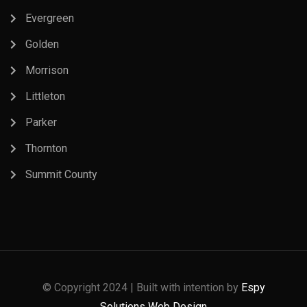
Evergreen
Golden
Morrison
Littleton
Parker
Thornton
Summit County
© Copyright 2024 | Built with intention by
Espy
Solutions Web Design