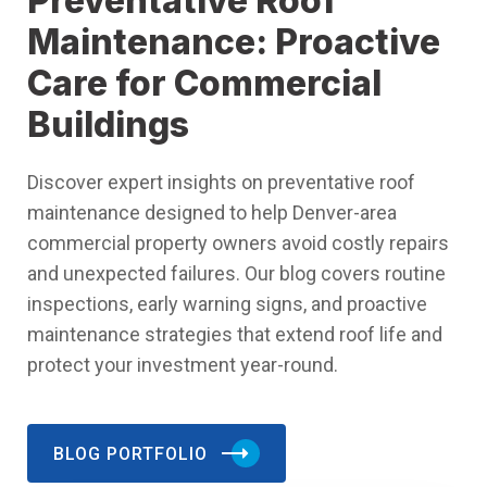
Preventative Roof
Maintenance: Proactive
Care for Commercial
Buildings
Discover expert insights on preventative roof
maintenance designed to help Denver-area
commercial property owners avoid costly repairs
and unexpected failures. Our blog covers routine
inspections, early warning signs, and proactive
maintenance strategies that extend roof life and
protect your investment year-round.
BLOG PORTFOLIO