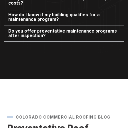
costs?
How do I know if my building qualifies for a
maintenance program?
Do you offer preventative maintenance programs
after inspection?
COLORADO COMMERCIAL ROOFING BLOG