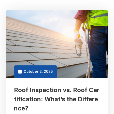
October 2, 2025
Roof Inspection vs. Roof Cer
tification: What’s the Differe
nce?