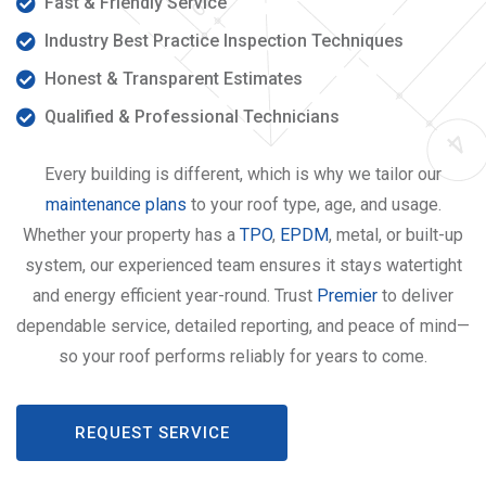
Fast & Friendly Service
Industry Best Practice Inspection Techniques
Honest & Transparent Estimates
Qualified & Professional Technicians
Every building is different, which is why we tailor our
maintenance plans
to your roof type, age, and usage.
Whether your property has a
TPO
,
EPDM
, metal, or built-up
system, our experienced team ensures it stays watertight
and energy efficient year-round. Trust
Premier
to deliver
dependable service, detailed reporting, and peace of mind—
so your roof performs reliably for years to come.
REQUEST SERVICE