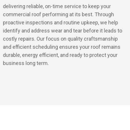
delivering reliable, on-time service to keep your
commercial roof performing at its best. Through
proactive inspections and routine upkeep, we help
identify and address wear and tear before it leads to
costly repairs. Our focus on quality craftsmanship
and efficient scheduling ensures your roof remains
durable, energy efficient, and ready to protect your
business long term.