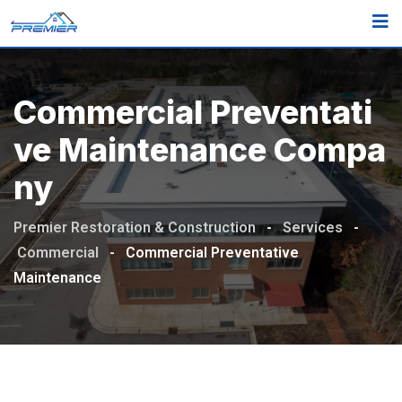
Commercial Preventati
Ve Maintenance Compa
Ny
Premier Restoration & Construction
-
Services
-
Commercial
-
Commercial Preventative
Maintenance