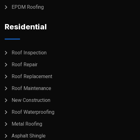
EPDM Roofing
Residential
Roof Inspection
Roof Repair
Roof Replacement
Roof Maintenance
New Construction
Roof Waterproofing
Metal Roofing
Asphalt Shingle