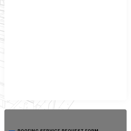
ROOFING SERVICE REQUEST FORM