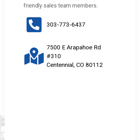
friendly sales team members.
303-773-6437
7500 E Arapahoe Rd
#310
Centennial, CO 80112