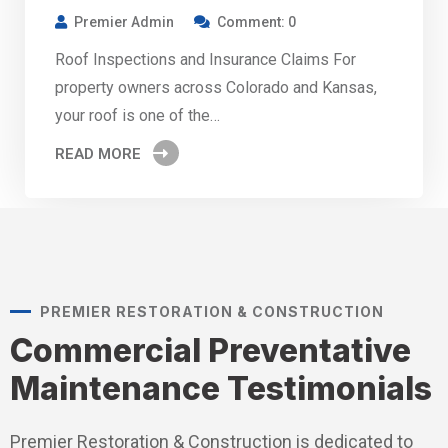
Premier Admin
Comment: 0
Roof Inspections and Insurance Claims For
property owners across Colorado and Kansas,
your roof is one of the…
READ MORE
PREMIER RESTORATION & CONSTRUCTION
Commercial Preventative
Maintenance Testimonials
Premier Restoration & Construction is dedicated to