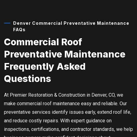
Denver Commercial Preventative Maintenance
FAQs
Commercial Roof
Preventative Maintenance
Frequently Asked
Questions
At Premier Restoration & Construction in Denver, CO, we
make commercial roof maintenance easy and reliable. Our
preventative services identify issues early, extend roof life,
and reduce costly repairs. With expert guidance on
inspections, certifications, and contractor standards, we help