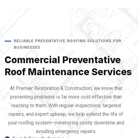
RELIABLE PREVENTATIVE ROOFING SOLUTIONS FOR
BUSINESSES
Commercial Preventative
Roof Maintenance Services
At Premier Restoration & Construction, we know that
preventing problems is far more cost-effective than
reacting to them. With regular inspections, targeted
repairs, and expert upkeep, we help extend the life of
your roofing system—minimizing costly downtime and
avoiding emergency repairs.