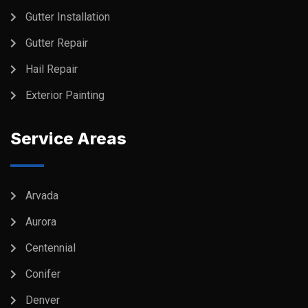
Gutter Installation
Gutter Repair
Hail Repair
Exterior Painting
Service Areas
Arvada
Aurora
Centennial
Conifer
Denver