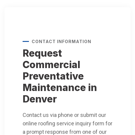
CONTACT INFORMATION
Request
Commercial
Preventative
Maintenance in
Denver
Contact us via phone or submit our
online roofing service inquiry form for
a prompt response from one of our