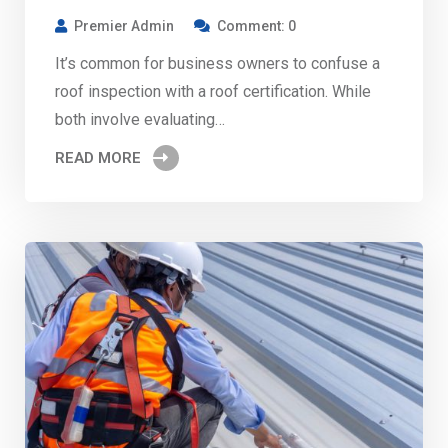
Premier Admin
Comment: 0
It’s common for business owners to confuse a
roof inspection with a roof certification. While
both involve evaluating…
READ MORE