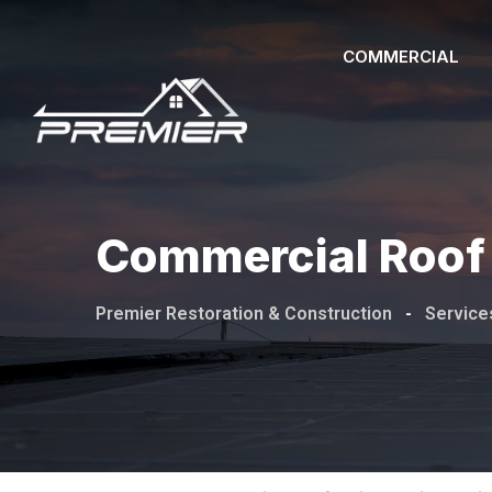
COMMERCIAL
Commercial Roof 
Premier Restoration & Construction
-
Service