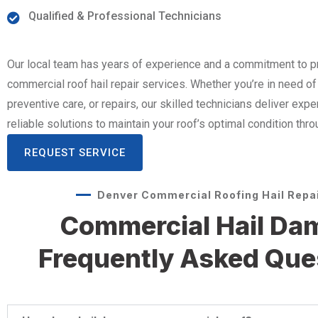
Qualified & Professional Technicians
Our local team has years of experience and a commitment to p
commercial roof hail repair services. Whether you’re in need of
preventive care, or repairs, our skilled technicians deliver expe
reliable solutions to maintain your roof’s optimal condition thro
REQUEST SERVICE
Denver Commercial Roofing Hail Repa
Commercial Hail Da
Frequently Asked Que