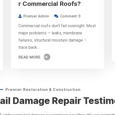
r Commercial Roofs?
Premier Admin
Comment: 0
Commercial roofs don’t fail overnight. Most
major problems — leaks, membrane
failures, structural moisture damage —
trace back…
READ MORE
Premier Restoration & Construction
ail Damage Repair Testim