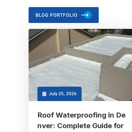
BLOG PORTFOLIO
July 25, 2026
Roof Waterproofing in De
nver: Complete Guide for