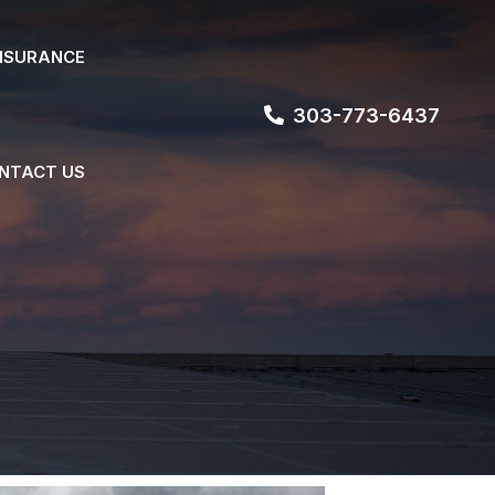
NSURANCE
303-773-6437
NTACT US