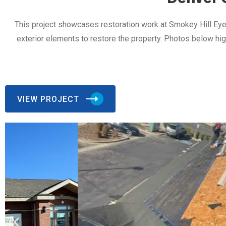
This project showcases restoration work at Smokey Hill Eye
exterior elements to restore the property. Photos below hi
VIEW PROJECT