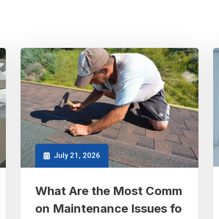
July 21, 2026
What Are the Most Comm
on Maintenance Issues fo