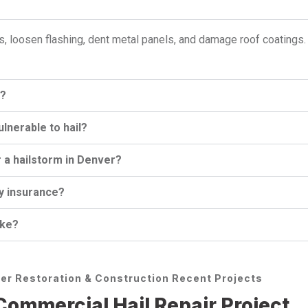
s, loosen flashing, dent metal panels, and damage roof coatings
s?
nerable to hail?
 a hailstorm in Denver?
by insurance?
ake?
er Restoration & Construction Recent Projects
ommercial Hail Repair Project