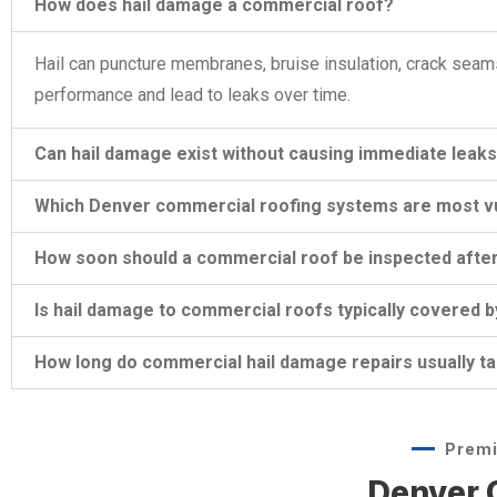
How does hail damage a commercial roof?
Hail can puncture membranes, bruise insulation, crack seam
performance and lead to leaks over time.
Can hail damage exist without causing immediate leak
Which Denver commercial roofing systems are most vul
How soon should a commercial roof be inspected after
Is hail damage to commercial roofs typically covered 
How long do commercial hail damage repairs usually t
Premi
Denver C