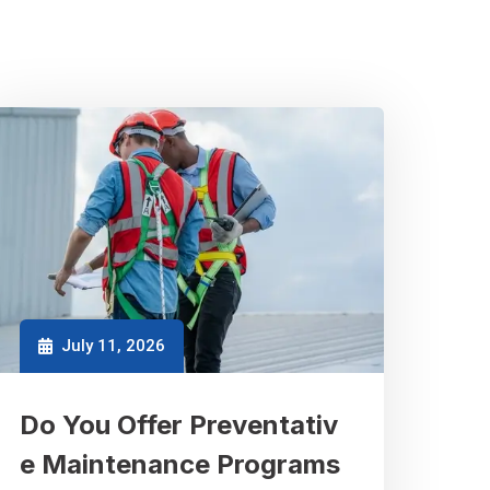
July 11, 2026
Do You Offer Preventativ
e Maintenance Programs