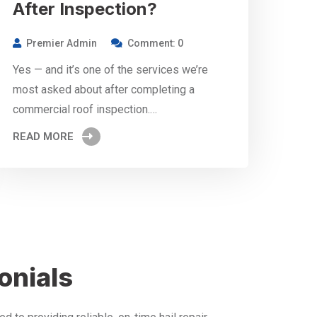
After Inspection?
Premier Admin
Comment: 0
Yes — and it’s one of the services we’re
most asked about after completing a
commercial roof inspection.…
READ MORE
onials