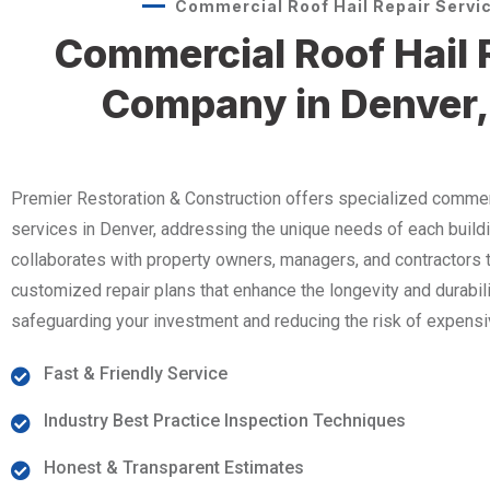
Commercial Roof Hail Repair Servi
Commercial Roof Hail 
Company in Denver,
Premier Restoration & Construction offers specialized commerci
services in Denver, addressing the unique needs of each build
collaborates with property owners, managers, and contractors 
customized repair plans that enhance the longevity and durabili
safeguarding your investment and reducing the risk of expensi
Fast & Friendly Service
Industry Best Practice Inspection Techniques
Honest & Transparent Estimates