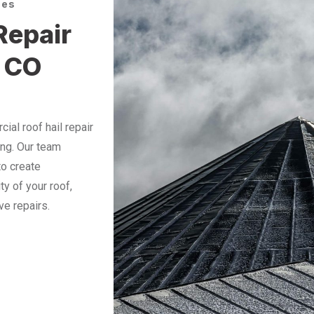
ces
Repair
 CO
al roof hail repair
ing. Our team
to create
ty of your roof,
ve repairs.