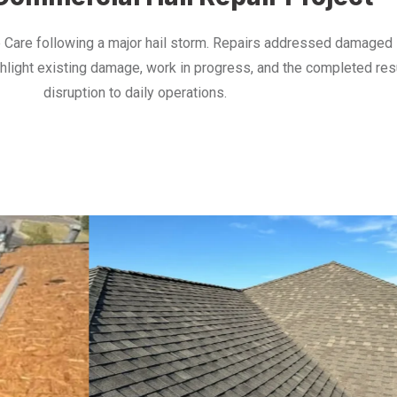
 Care following a major hail storm. Repairs addressed damaged s
ghlight existing damage, work in progress, and the completed re
disruption to daily operations.