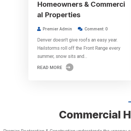
Homeowners & Commerci
al Properties
Premier Admin
Comment: 0
Denver doesn’t give roofs an easy year.
Hailstorms roll off the Front Range every
summer, snow sits and…
READ MORE
Commercial H