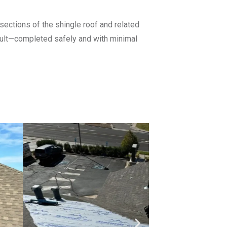
ections of the shingle roof and related
sult—completed safely and with minimal