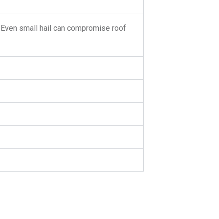
. Even small hail can compromise roof