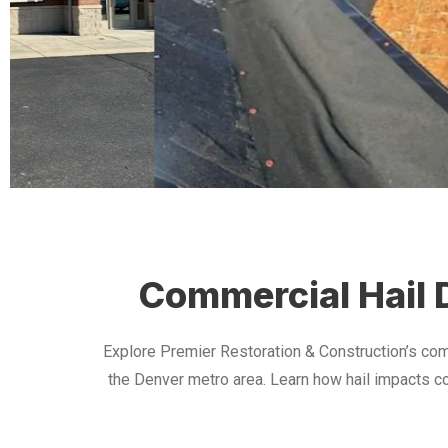
Commercial Hail D
Explore Premier Restoration & Construction’s com
the Denver metro area. Learn how hail impacts co