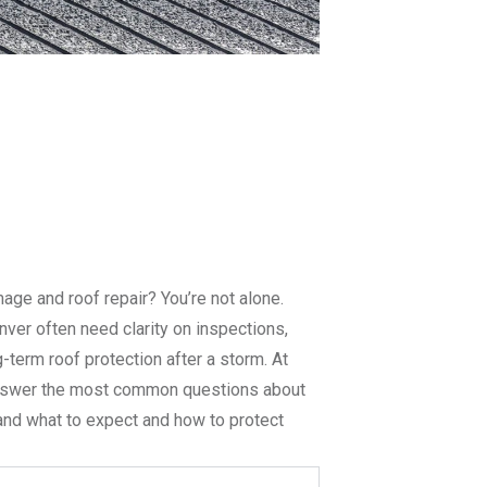
ge and roof repair? You’re not alone.
er often need clarity on inspections,
g-term roof protection after a storm. At
answer the most common questions about
tand what to expect and how to protect