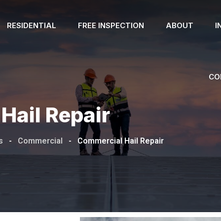
RESIDENTIAL
FREE INSPECTION
ABOUT
I
CO
Hail Repair
s
-
Commercial
-
Commercial Hail Repair