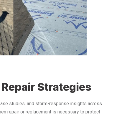
 Repair Strategies
 case studies, and storm-response insights across
hen repair or replacement is necessary to protect