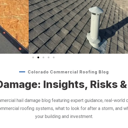
Colorado Commercial Roofing Blog
amage: Insights, Risks &
mercial hail damage blog featuring expert guidance, real-world
mmercial roofing systems, what to look for after a storm, and w
your building and investment.