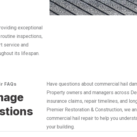
roviding exceptional
 routine inspections,
rt service and
ughout its lifespan.
Have questions about commercial hail dama
ir FAQs
Property owners and managers across Denv
mage
insurance claims, repair timelines, and lon
stions
Premier Restoration & Construction, we 
commercial hail repair to help you unders
your building.