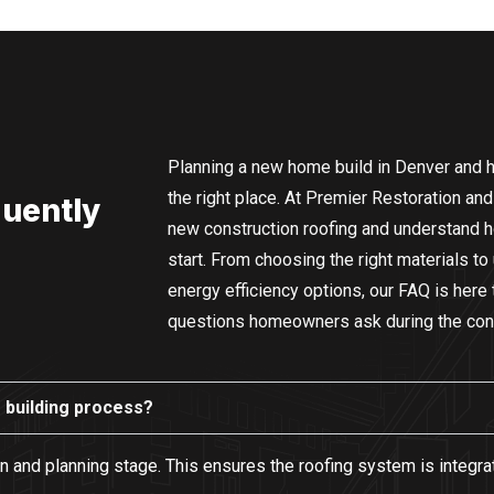
Planning a new home build in Denver and h
the right place. At Premier Restoration and
quently
new construction roofing and understand how
start. From choosing the right materials to
energy efficiency options, our FAQ is her
questions homeowners ask during the con
e building process?
sign and planning stage. This ensures the roofing system is integr