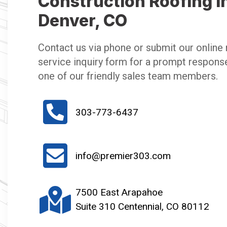
Construction Roofing i
Denver, CO
Contact us via phone or submit our online 
service inquiry form for a prompt respons
one of our friendly sales team members.
303-773-6437
info@premier303.com
7500 East Arapahoe
Suite 310 Centennial, CO 80112