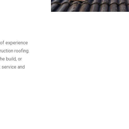
 of experience
uction roofing.
he build, or
t service and