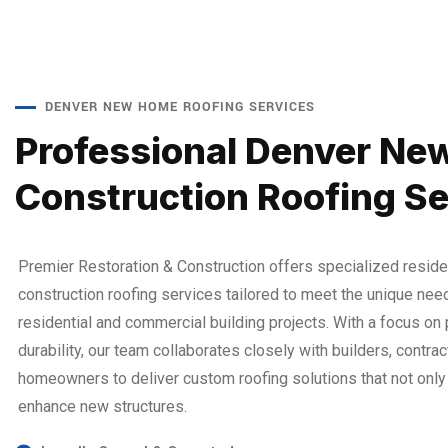
DENVER NEW HOME ROOFING SERVICES
Professional Denver Ne
Construction Roofing Se
Premier Restoration & Construction offers specialized reside
construction roofing services tailored to meet the unique nee
residential and commercial building projects. With a focus on
durability, our team collaborates closely with builders, contrac
homeowners to deliver custom roofing solutions that not only 
enhance new structures.