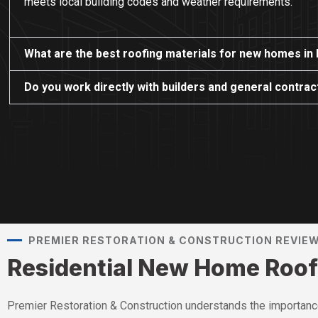
meets local building codes and weather requirements.
What are the best roofing materials for new homes in
Do you work directly with builders and general contra
PREMIER RESTORATION & CONSTRUCTION REVIE
Residential New Home Roof
Premier Restoration & Construction understands the importance 