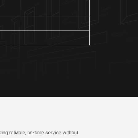
ing reliable, on-time service without