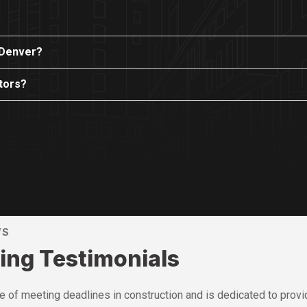
 Denver?
ctors?
WS
ing Testimonials
of meeting deadlines in construction and is dedicated to provid