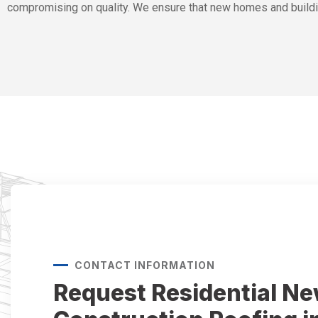
compromising on quality. We ensure that new homes and buildi
CONTACT INFORMATION
Request Residential N