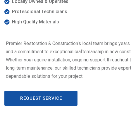
Locally Owned & Operated
Professional Technicians
High Quality Materials
Premier Restoration & Construction’s local team brings years
and a commitment to exceptional craftsmanship in new constr
Whether you require installation, ongoing support throughout t
long-term maintenance, our skilled technicians provide exper
dependable solutions for your project.
REQUEST SERVICE