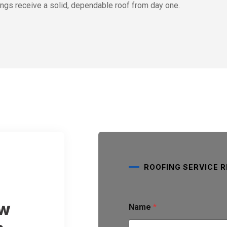
ngs receive a solid, dependable roof from day one.
ROOFING SERVICE 
S
ew
Name
*
e
r