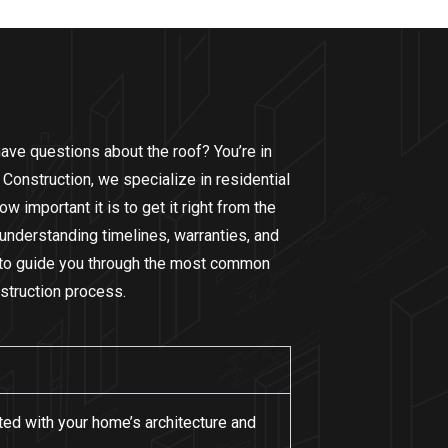
ave questions about the roof? You’re in
 Construction, we specialize in residential
 important it is to get it right from the
 understanding timelines, warranties, and
e to guide you through the most common
struction process.
ated with your home’s architecture and