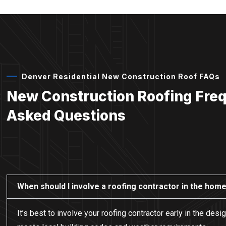
Denver Residential New Construction Roof FAQs
New Construction Roofing Fre
Asked Questions
When should I involve a roofing contractor in the hom
It’s best to involve your roofing contractor early in the de