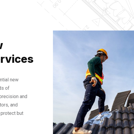
w
rvices
ntial new
ds of
 precision and
tors, and
protect but