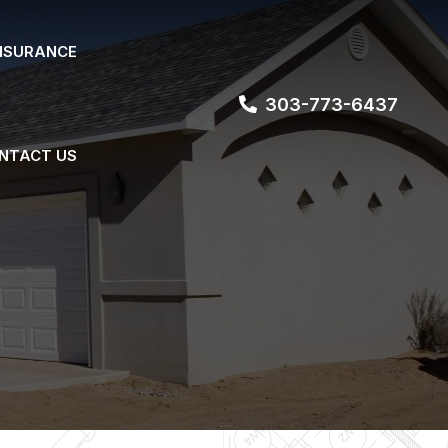
NSURANCE
303-773-6437
NTACT US