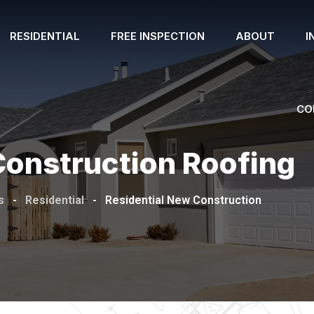
RESIDENTIAL
FREE INSPECTION
ABOUT
I
CO
Construction Roofing
s
-
Residential
-
Residential New Construction