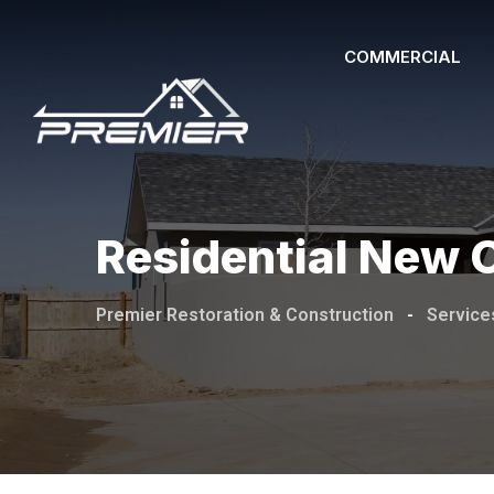
COMMERCIAL
Residential New 
Premier Restoration & Construction
-
Service