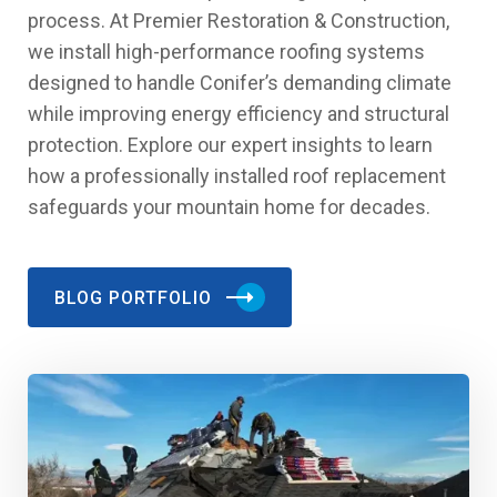
process. At Premier Restoration & Construction,
we install high-performance roofing systems
designed to handle Conifer’s demanding climate
while improving energy efficiency and structural
protection. Explore our expert insights to learn
how a professionally installed roof replacement
safeguards your mountain home for decades.
BLOG PORTFOLIO