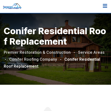
Conifer Residential Roo
F Replacement
Premier Restoration & Construction
-
Service Areas
-
Conifer Roofing Company
-
Conifer Residential
Roof Replacement