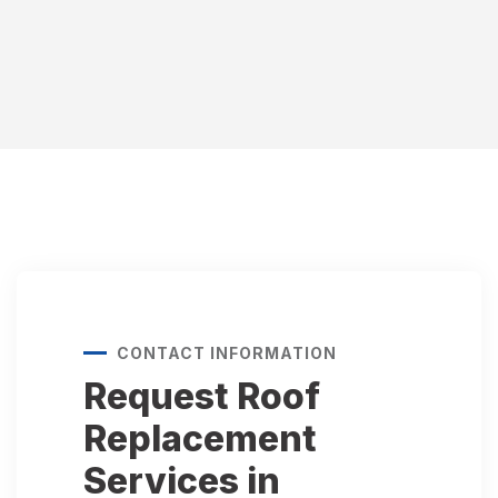
CONTACT INFORMATION
Request Roof
Replacement
Services in