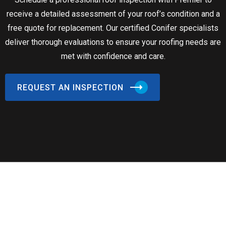
receive a detailed assessment of your roof’s condition and a
free quote for replacement. Our certified Conifer specialists
deliver thorough evaluations to ensure your roofing needs are
met with confidence and care.
REQUEST AN INSPECTION