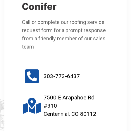
Conifer
Call or complete our roofing service
request form for a prompt response
from a friendly member of our sales
team
303-773-6437
7500 E Arapahoe Rd
#310
Centennial, CO 80112