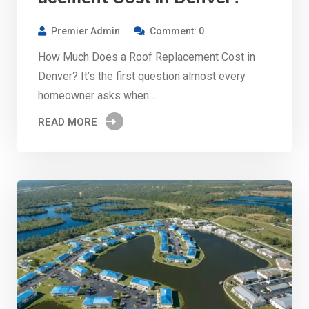
Premier Admin
Comment: 0
How Much Does a Roof Replacement Cost in
Denver? It’s the first question almost every
homeowner asks when…
READ MORE