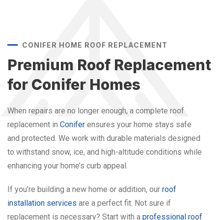
CONIFER HOME ROOF REPLACEMENT
Premium Roof Replacement
for Conifer Homes
When repairs are no longer enough, a complete roof
replacement in
Conifer
ensures your home stays safe
and protected. We work with durable materials designed
to withstand snow, ice, and high-altitude conditions while
enhancing your home’s curb appeal.
If you’re building a new home or addition, our
roof
installation services
are a perfect fit. Not sure if
replacement is necessary? Start with a
professional roof