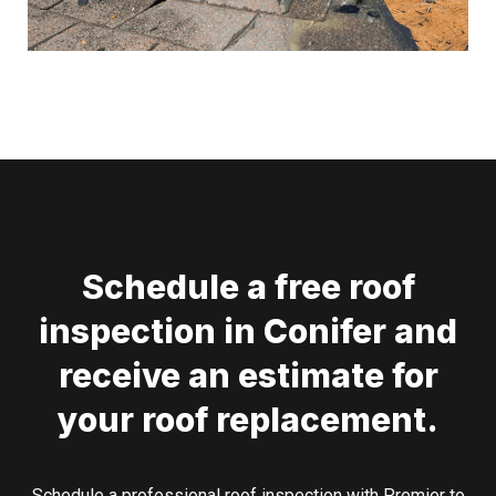
Schedule a free roof
inspection in Conifer and
receive an estimate for
your roof replacement.
Schedule a professional roof inspection with Premier to