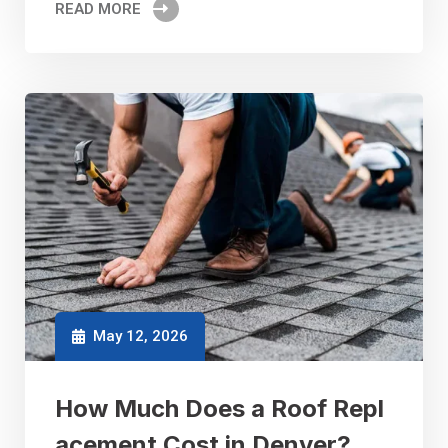
READ MORE
May 12, 2026
How Much Does a Roof Repl
acement Cost in Denver?