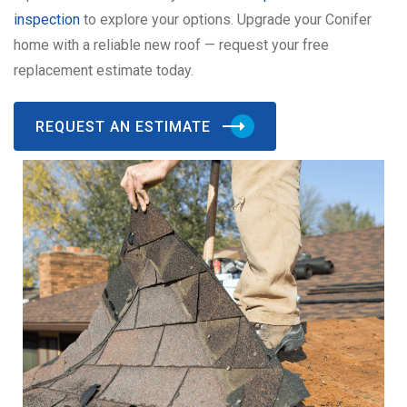
inspection
to explore your options. Upgrade your Conifer
home with a reliable new roof — request your free
replacement estimate today.
REQUEST AN ESTIMATE