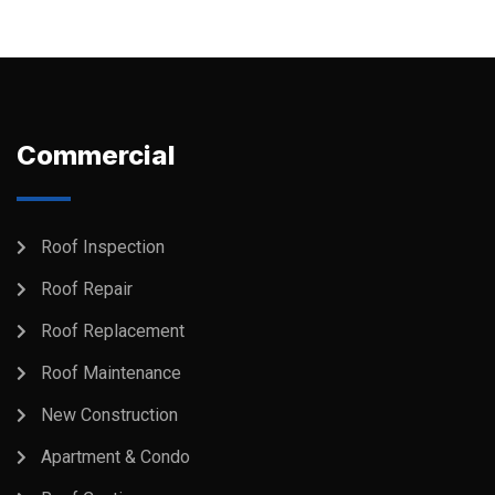
Commercial
Roof Inspection
Roof Repair
Roof Replacement
Roof Maintenance
New Construction
Apartment & Condo