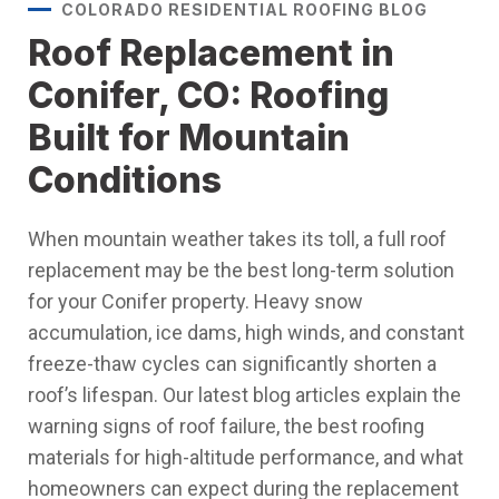
COLORADO RESIDENTIAL ROOFING BLOG
Roof Replacement in
Conifer, CO: Roofing
Built for Mountain
Conditions
When mountain weather takes its toll, a full roof
replacement may be the best long-term solution
for your Conifer property. Heavy snow
accumulation, ice dams, high winds, and constant
freeze-thaw cycles can significantly shorten a
roof’s lifespan. Our latest blog articles explain the
warning signs of roof failure, the best roofing
materials for high-altitude performance, and what
homeowners can expect during the replacement