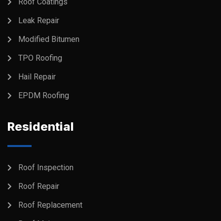
Roof Coatings
Leak Repair
Modified Bitumen
TPO Roofing
Hail Repair
EPDM Roofing
Residential
Roof Inspection
Roof Repair
Roof Replacement