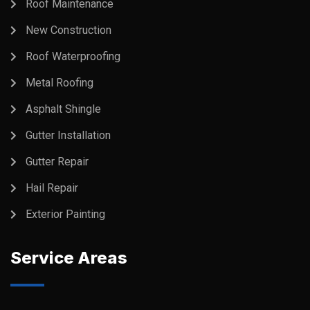
Roof Maintenance
New Construction
Roof Waterproofing
Metal Roofing
Asphalt Shingle
Gutter Installation
Gutter Repair
Hail Repair
Exterior Painting
Service Areas