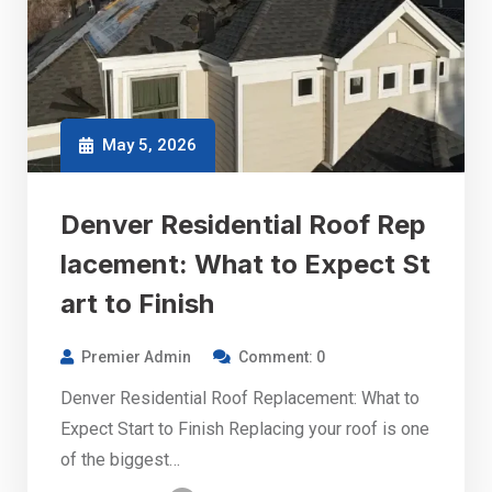
May 5, 2026
Denver Residential Roof Rep
lacement: What to Expect St
art to Finish
Premier Admin
Comment: 0
Denver Residential Roof Replacement: What to
Expect Start to Finish Replacing your roof is one
of the biggest…