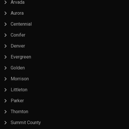
Arvada
Aurora
Centennial
Conifer
Denver
Evergreen
Golden
Morrison
Littleton
Parker
Thornton
Summit County