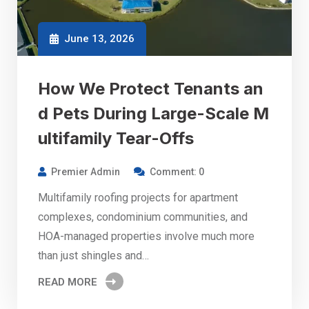
June 13, 2026
How We Protect Tenants an
d Pets During Large-Scale M
ultifamily Tear-Offs
Premier Admin
Comment: 0
Multifamily roofing projects for apartment
complexes, condominium communities, and
HOA-managed properties involve much more
than just shingles and…
READ MORE