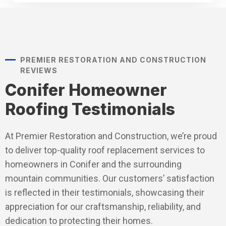
PREMIER RESTORATION AND CONSTRUCTION
REVIEWS
Conifer Homeowner
Roofing Testimonials
At Premier Restoration and Construction, we’re proud
to deliver top-quality roof replacement services to
homeowners in Conifer and the surrounding
mountain communities. Our customers’ satisfaction
is reflected in their testimonials, showcasing their
appreciation for our craftsmanship, reliability, and
dedication to protecting their homes.