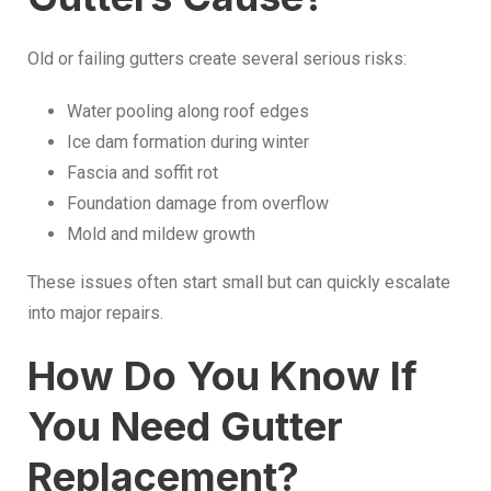
Old or failing gutters create several serious risks:
Water pooling along roof edges
Ice dam formation during winter
Fascia and soffit rot
Foundation damage from overflow
Mold and mildew growth
These issues often start small but can quickly escalate
into major repairs.
How Do You Know If
You Need Gutter
Replacement?