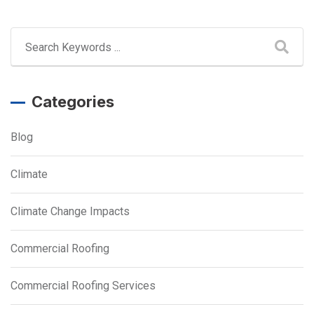
Categories
Blog
Climate
Climate Change Impacts
Commercial Roofing
Commercial Roofing Services