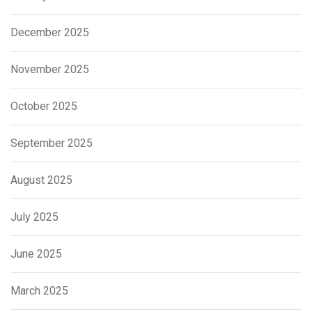
December 2025
November 2025
October 2025
September 2025
August 2025
July 2025
June 2025
March 2025