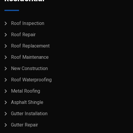
Roof Inspection
Roof Repair
Roof Replacement
Roof Maintenance
New Construction
Roof Waterproofing
Metal Roofing
Asphalt Shingle
Gutter Installation
Gutter Repair