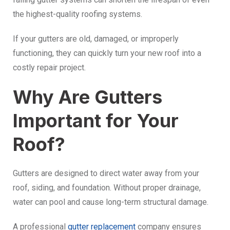
the highest-quality roofing systems.
If your gutters are old, damaged, or improperly
functioning, they can quickly turn your new roof into a
costly repair project.
Why Are Gutters
Important for Your
Roof?
Gutters are designed to direct water away from your
roof, siding, and foundation. Without proper drainage,
water can pool and cause long-term structural damage.
A professional
gutter replacement
company ensures