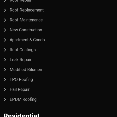
Roof Repair
Roof Replacement
Roof Maintenance
New Construction
Apartment & Condo
Roof Coatings
Leak Repair
Modified Bitumen
TPO Roofing
Hail Repair
EPDM Roofing
Residential