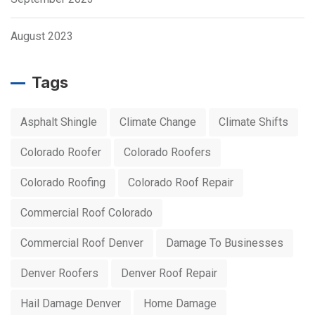
August 2023
Tags
Asphalt Shingle
Climate Change
Climate Shifts
Colorado Roofer
Colorado Roofers
Colorado Roofing
Colorado Roof Repair
Commercial Roof Colorado
Commercial Roof Denver
Damage To Businesses
Denver Roofers
Denver Roof Repair
Hail Damage Denver
Home Damage