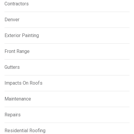
Contractors
Denver
Exterior Painting
Front Range
Gutters
Impacts On Roofs
Maintenance
Repairs
Residential Roofing