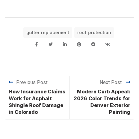
gutter replacement
roof protection
Previous Post
Next Post
How Insurance Claims
Modern Curb Appeal:
Work for Asphalt
2026 Color Trends for
Shingle Roof Damage
Denver Exterior
in Colorado
Painting