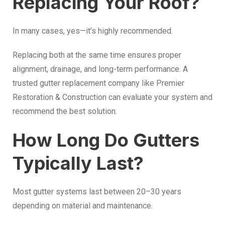
Replacing Your Roof?
In many cases, yes—it’s highly recommended.
Replacing both at the same time ensures proper
alignment, drainage, and long-term performance. A
trusted gutter replacement company like Premier
Restoration & Construction can evaluate your system and
recommend the best solution.
How Long Do Gutters
Typically Last?
Most gutter systems last between 20–30 years
depending on material and maintenance.