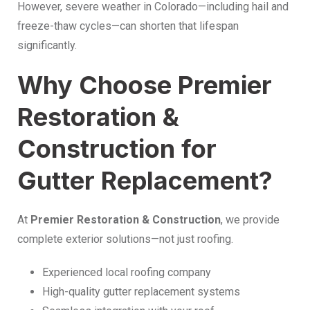
However, severe weather in Colorado—including hail and
freeze-thaw cycles—can shorten that lifespan
significantly.
Why Choose Premier
Restoration &
Construction for
Gutter Replacement?
At
Premier Restoration & Construction
, we provide
complete exterior solutions—not just roofing.
Experienced local roofing company
High-quality gutter replacement systems