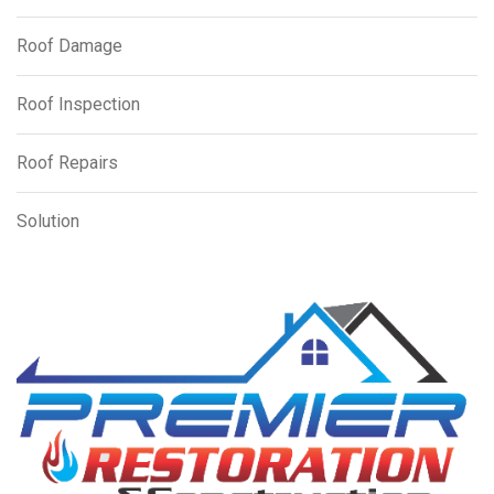
Roof Damage
Roof Inspection
Roof Repairs
Solution