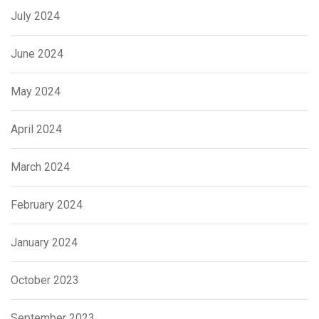
July 2024
June 2024
May 2024
April 2024
March 2024
February 2024
January 2024
October 2023
September 2023