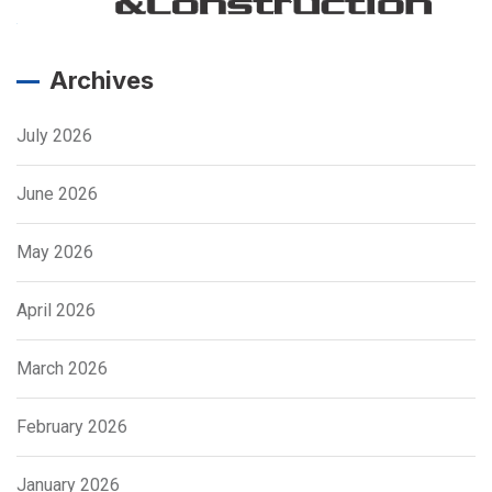
Archives
July 2026
June 2026
May 2026
April 2026
March 2026
February 2026
January 2026