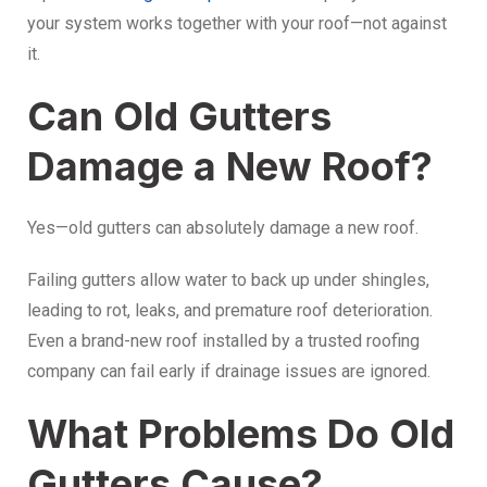
your system works together with your roof—not against
it.
Can Old Gutters
Damage a New Roof?
Yes—old gutters can absolutely damage a new roof.
Failing gutters allow water to back up under shingles,
leading to rot, leaks, and premature roof deterioration.
Even a brand-new roof installed by a trusted roofing
company can fail early if drainage issues are ignored.
What Problems Do Old
Gutters Cause?