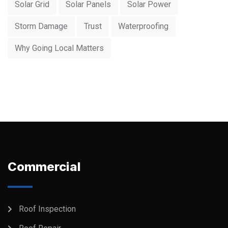
Solar Grid
Solar Panels
Solar Power
Storm Damage
Trust
Waterproofing
Why Going Local Matters
Commercial
Roof Inspection