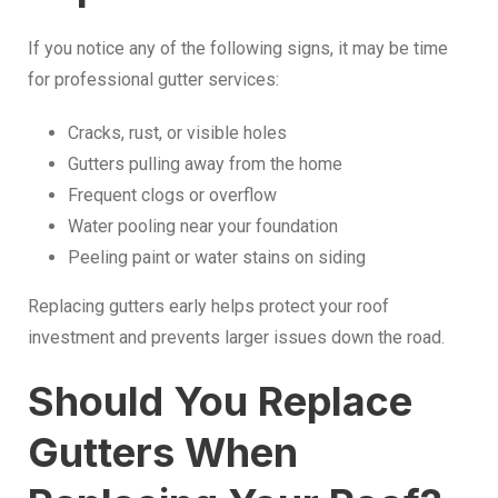
If you notice any of the following signs, it may be time
for professional gutter services:
Cracks, rust, or visible holes
Gutters pulling away from the home
Frequent clogs or overflow
Water pooling near your foundation
Peeling paint or water stains on siding
Replacing gutters early helps protect your roof
investment and prevents larger issues down the road.
Should You Replace
Gutters When