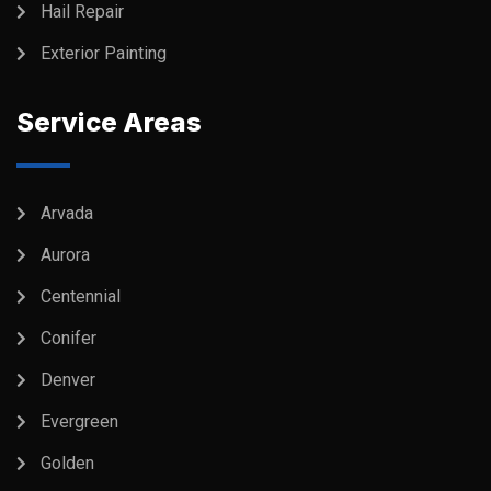
Hail Repair
Exterior Painting
Service Areas
Arvada
Aurora
Centennial
Conifer
Denver
Evergreen
Golden