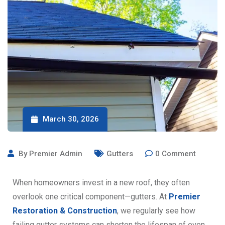
March 30, 2026
By
Premier Admin
Gutters
0
Comment
When homeowners invest in a new roof, they often
overlook one critical component—gutters. At
Premier
Restoration & Construction
, we regularly see how
failing gutter systems can shorten the lifespan of even