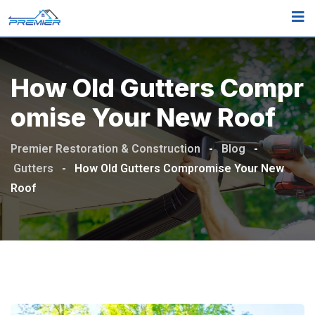
How Old Gutters Compr
Omise Your New Roof
Premier Restoration & Construction
-
Blog
-
Gutters
-
How Old Gutters Compromise Your New
Roof