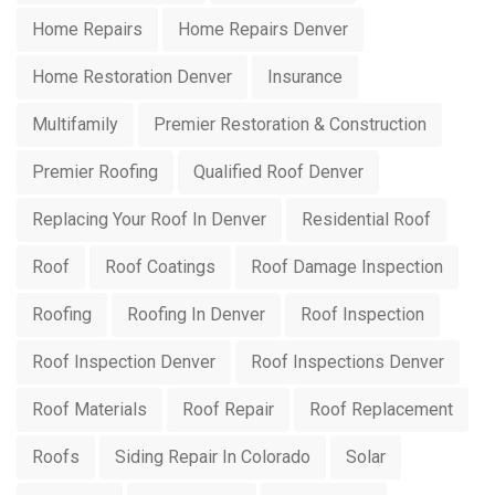
Home Repairs
Home Repairs Denver
Home Restoration Denver
Insurance
Multifamily
Premier Restoration & Construction
Premier Roofing
Qualified Roof Denver
Replacing Your Roof In Denver
Residential Roof
Roof
Roof Coatings
Roof Damage Inspection
Roofing
Roofing In Denver
Roof Inspection
Roof Inspection Denver
Roof Inspections Denver
Roof Materials
Roof Repair
Roof Replacement
Roofs
Siding Repair In Colorado
Solar