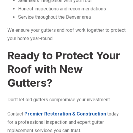
Seamless integration with your roof
Honest inspections and recommendations
Service throughout the Denver area
We ensure your gutters and roof work together to protect
your home year-round.
Ready to Protect Your
Roof with New
Gutters?
Don’t let old gutters compromise your investment.
Contact
Premier Restoration & Construction
today
for a professional inspection and expert gutter
replacement services you can trust.