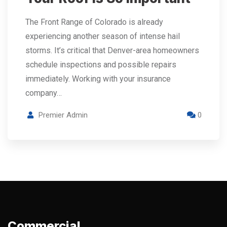
The Front Range of Colorado is already
experiencing another season of intense hail
storms. It’s critical that Denver-area homeowners
schedule inspections and possible repairs
immediately. Working with your insurance
company…
Premier Admin
0
Commercial