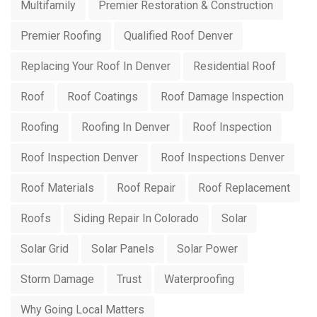
Multifamily
Premier Restoration & Construction
Premier Roofing
Qualified Roof Denver
Replacing Your Roof In Denver
Residential Roof
Roof
Roof Coatings
Roof Damage Inspection
Roofing
Roofing In Denver
Roof Inspection
Roof Inspection Denver
Roof Inspections Denver
Roof Materials
Roof Repair
Roof Replacement
Roofs
Siding Repair In Colorado
Solar
Solar Grid
Solar Panels
Solar Power
Storm Damage
Trust
Waterproofing
Why Going Local Matters