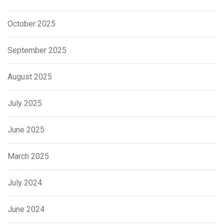
October 2025
September 2025
August 2025
July 2025
June 2025
March 2025
July 2024
June 2024