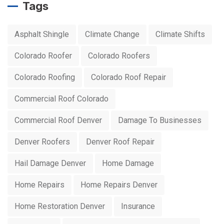
Tags
Asphalt Shingle
Climate Change
Climate Shifts
Colorado Roofer
Colorado Roofers
Colorado Roofing
Colorado Roof Repair
Commercial Roof Colorado
Commercial Roof Denver
Damage To Businesses
Denver Roofers
Denver Roof Repair
Hail Damage Denver
Home Damage
Home Repairs
Home Repairs Denver
Home Restoration Denver
Insurance