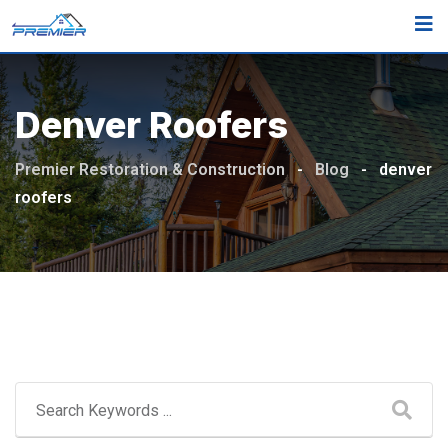
Skip
to
content
Denver Roofers
Premier Restoration & Construction
-
Blog
-
denver
roofers