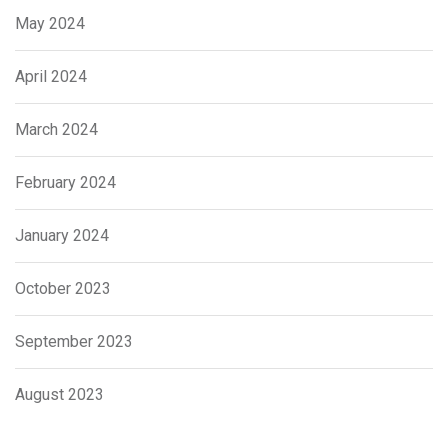
May 2024
April 2024
March 2024
February 2024
January 2024
October 2023
September 2023
August 2023