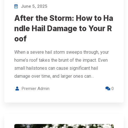
June 5, 2025
After the Storm: How to Ha
ndle Hail Damage to Your R
oof
When a severe hail storm sweeps through, your
home’s roof takes the brunt of the impact. Even
small hailstones can cause significant hail
damage over time, and larger ones can…
Premier Admin
0