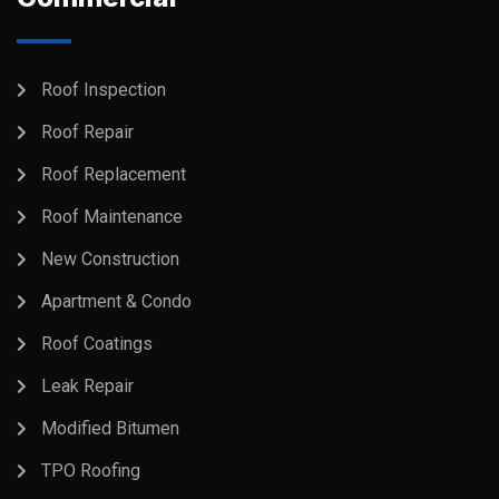
Roof Inspection
Roof Repair
Roof Replacement
Roof Maintenance
New Construction
Apartment & Condo
Roof Coatings
Leak Repair
Modified Bitumen
TPO Roofing