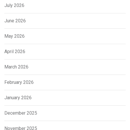
July 2026
June 2026
May 2026
April 2026
March 2026
February 2026
January 2026
December 2025
November 2025