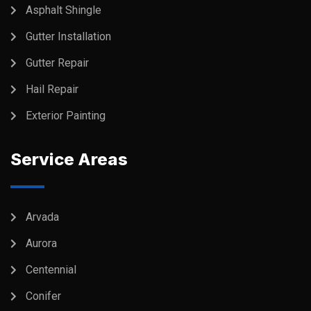
Asphalt Shingle
Gutter Installation
Gutter Repair
Hail Repair
Exterior Painting
Service Areas
Arvada
Aurora
Centennial
Conifer