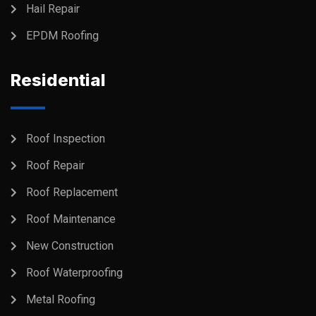
Hail Repair
EPDM Roofing
Residential
Roof Inspection
Roof Repair
Roof Replacement
Roof Maintenance
New Construction
Roof Waterproofing
Metal Roofing