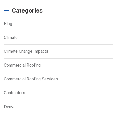
Categories
Blog
Climate
Climate Change Impacts
Commercial Roofing
Commercial Roofing Services
Contractors
Denver