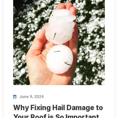
June 9, 2024
Why Fixing Hail Damage to
Your Roof is So Important