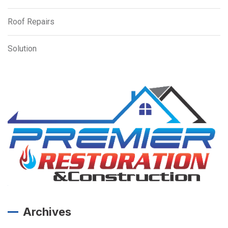
Roof Repairs
Solution
Archives