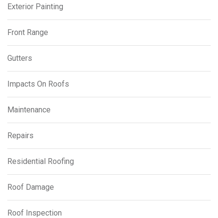
Exterior Painting
Front Range
Gutters
Impacts On Roofs
Maintenance
Repairs
Residential Roofing
Roof Damage
Roof Inspection