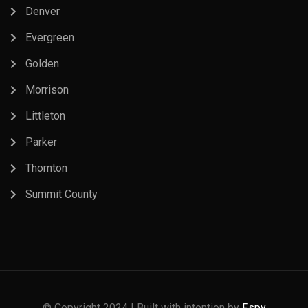
Denver
Evergreen
Golden
Morrison
Littleton
Parker
Thornton
Summit County
© Copyright 2024 | Built with intention by
Espy