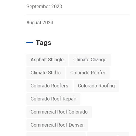
September 2023
August 2023
Tags
Asphalt Shingle
Climate Change
Climate Shifts
Colorado Roofer
Colorado Roofers
Colorado Roofing
Colorado Roof Repair
Commercial Roof Colorado
Commercial Roof Denver