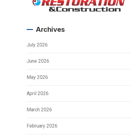
Archives
July 2026
June 2026
May 2026
April 2026
March 2026
February 2026