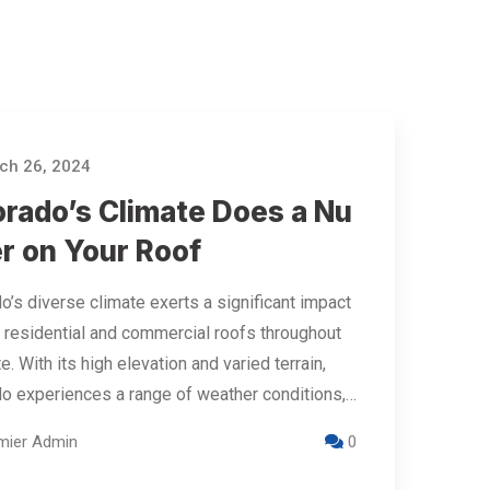
h 26, 2024
orado’s Climate Does a Nu
r on Your Roof
o’s diverse climate exerts a significant impact
 residential and commercial roofs throughout
e. With its high elevation and varied terrain,
o experiences a range of weather conditions,…
mier Admin
0