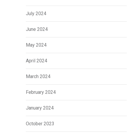
July 2024
June 2024
May 2024
April 2024
March 2024
February 2024
January 2024
October 2023