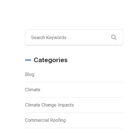
Categories
Blog
Climate
Climate Change Impacts
Commercial Roofing