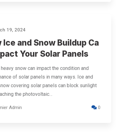
h 19, 2024
 Ice and Snow Buildup Ca
pact Your Solar Panels
 heavy snow can impact the condition and
ance of solar panels in many ways. Ice and
now covering solar panels can block sunlight
aching the photovoltaic…
mier Admin
0