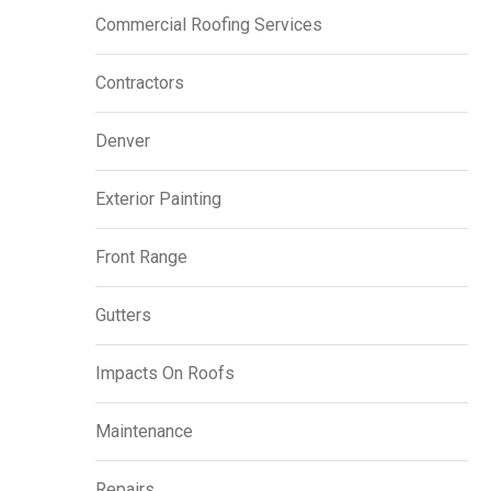
Commercial Roofing Services
Contractors
Denver
Exterior Painting
Front Range
Gutters
Impacts On Roofs
Maintenance
Repairs