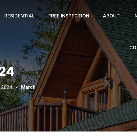
RESIDENTIAL
FREE INSPECTION
ABOUT
I
CO
24
2024
-
March