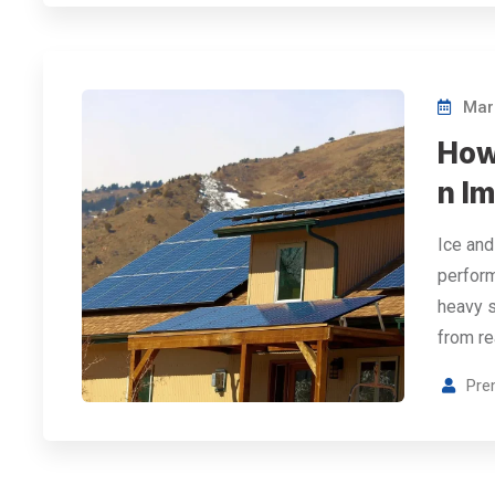
Marc
How
n Im
Ice and
perform
heavy s
from re
Pre