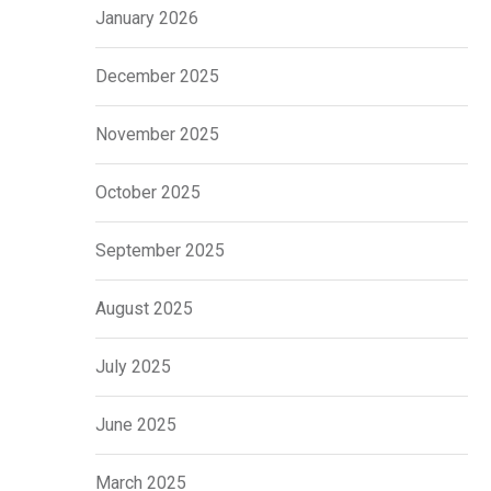
January 2026
December 2025
November 2025
October 2025
September 2025
August 2025
July 2025
June 2025
March 2025