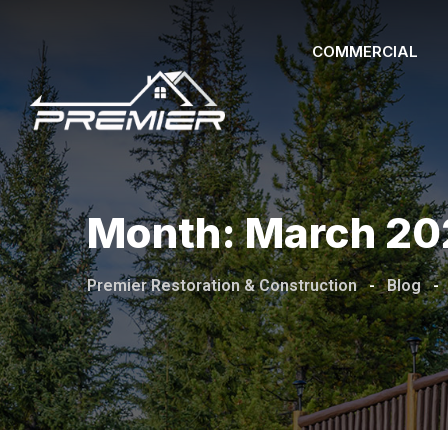
Skip
to
COMMERCIAL
content
Month:
March 20
Premier Restoration & Construction
-
Blog
-