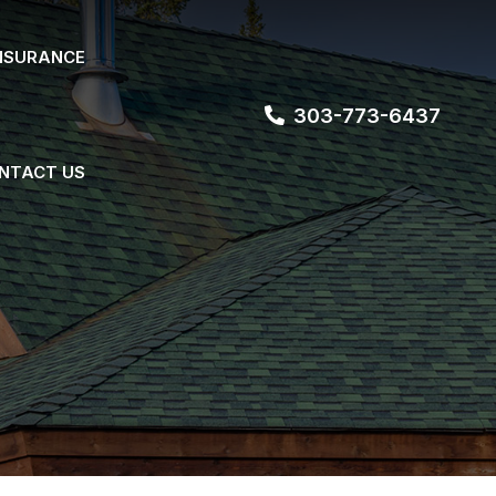
NSURANCE
303-773-6437
NTACT US