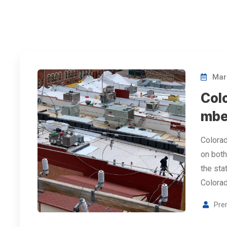
Marc
Col
mbe
Colorad
on both
the stat
Colorad
Pre