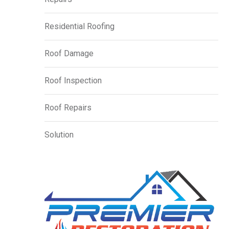
Residential Roofing
Roof Damage
Roof Inspection
Roof Repairs
Solution