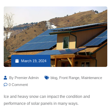
March 19, 2024
By
Premier Admin
blog
,
Front Range
,
Maintenance
0
Comment
Ice and heavy snow can impact the condition and
performance of solar panels in many ways.