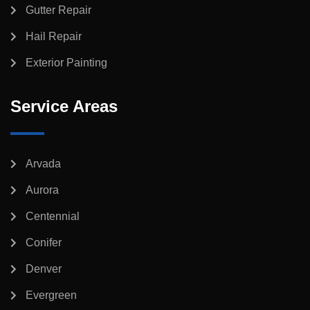
Gutter Repair
Hail Repair
Exterior Painting
Service Areas
Arvada
Aurora
Centennial
Conifer
Denver
Evergreen