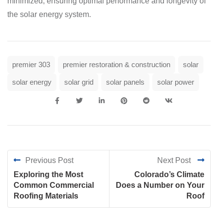
minimized, ensuring optimal performance and longevity of
the solar energy system.
premier 303
premier restoration & construction
solar
solar energy
solar grid
solar panels
solar power
Previous Post
Next Post
Exploring the Most
Colorado’s Climate
Common Commercial
Does a Number on Your
Roofing Materials
Roof