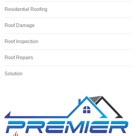
Residential Roofing
Roof Damage
Roof Inspection
Roof Repairs
Solution