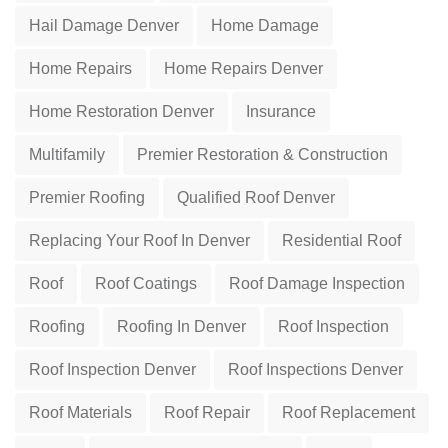
Hail Damage Denver
Home Damage
Home Repairs
Home Repairs Denver
Home Restoration Denver
Insurance
Multifamily
Premier Restoration & Construction
Premier Roofing
Qualified Roof Denver
Replacing Your Roof In Denver
Residential Roof
Roof
Roof Coatings
Roof Damage Inspection
Roofing
Roofing In Denver
Roof Inspection
Roof Inspection Denver
Roof Inspections Denver
Roof Materials
Roof Repair
Roof Replacement