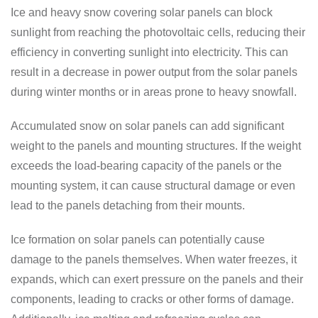
Ice and heavy snow covering solar panels can block
sunlight from reaching the photovoltaic cells, reducing their
efficiency in converting sunlight into electricity. This can
result in a decrease in power output from the solar panels
during winter months or in areas prone to heavy snowfall.
Accumulated snow on solar panels can add significant
weight to the panels and mounting structures. If the weight
exceeds the load-bearing capacity of the panels or the
mounting system, it can cause structural damage or even
lead to the panels detaching from their mounts.
Ice formation on solar panels can potentially cause
damage to the panels themselves. When water freezes, it
expands, which can exert pressure on the panels and their
components, leading to cracks or other forms of damage.