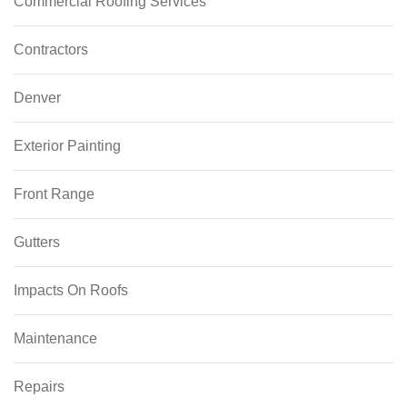
Commercial Roofing Services
Contractors
Denver
Exterior Painting
Front Range
Gutters
Impacts On Roofs
Maintenance
Repairs