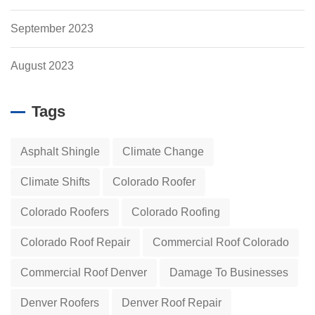
September 2023
August 2023
Tags
Asphalt Shingle
Climate Change
Climate Shifts
Colorado Roofer
Colorado Roofers
Colorado Roofing
Colorado Roof Repair
Commercial Roof Colorado
Commercial Roof Denver
Damage To Businesses
Denver Roofers
Denver Roof Repair