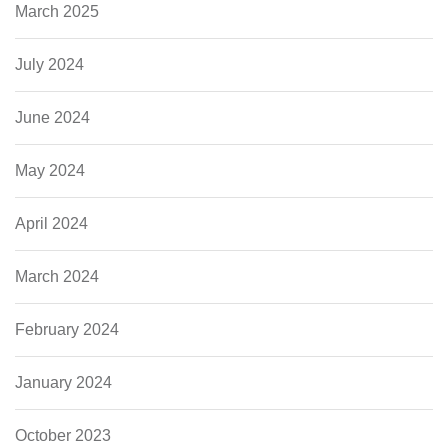
March 2025
July 2024
June 2024
May 2024
April 2024
March 2024
February 2024
January 2024
October 2023