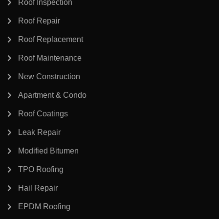
Roof Inspection
Roof Repair
Roof Replacement
Roof Maintenance
New Construction
Apartment & Condo
Roof Coatings
Leak Repair
Modified Bitumen
TPO Roofing
Hail Repair
EPDM Roofing