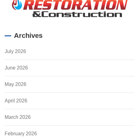
Archives
July 2026
June 2026
May 2026
April 2026
March 2026
February 2026