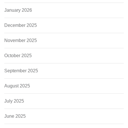
January 2026
December 2025
November 2025
October 2025
September 2025
August 2025
July 2025
June 2025