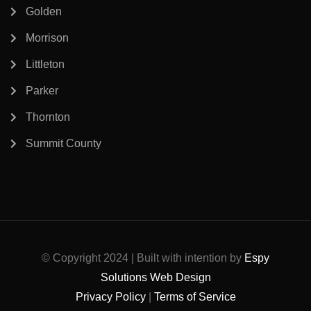
Golden
Morrison
Littleton
Parker
Thornton
Summit County
© Copyright 2024 | Built with intention by
Espy
Solutions Web Design
Privacy Policy
|
Terms of Service