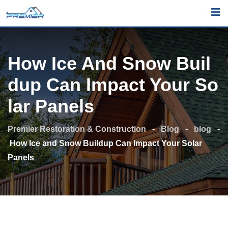
Skip
to
content
How Ice And Snow Buil
Dup Can Impact Your So
Lar Panels
Premier Restoration & Construction
-
Blog
-
blog
-
How Ice and Snow Buildup Can Impact Your Solar
Panels