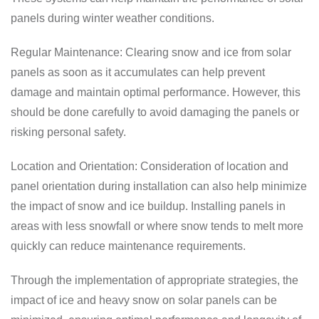
panels during winter weather conditions.
Regular Maintenance: Clearing snow and ice from solar
panels as soon as it accumulates can help prevent
damage and maintain optimal performance. However, this
should be done carefully to avoid damaging the panels or
risking personal safety.
Location and Orientation: Consideration of location and
panel orientation during installation can also help minimize
the impact of snow and ice buildup. Installing panels in
areas with less snowfall or where snow tends to melt more
quickly can reduce maintenance requirements.
Through the implementation of appropriate strategies, the
impact of ice and heavy snow on solar panels can be