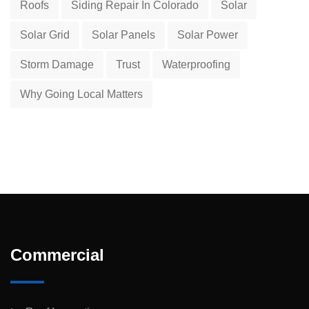
Roofs
Siding Repair In Colorado
Solar
Solar Grid
Solar Panels
Solar Power
Storm Damage
Trust
Waterproofing
Why Going Local Matters
Commercial