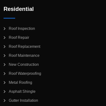
Residential
Roof Inspection
Roof Repair
Roof Replacement
Roof Maintenance
New Construction
Roof Waterproofing
Metal Roofing
Asphalt Shingle
Gutter Installation