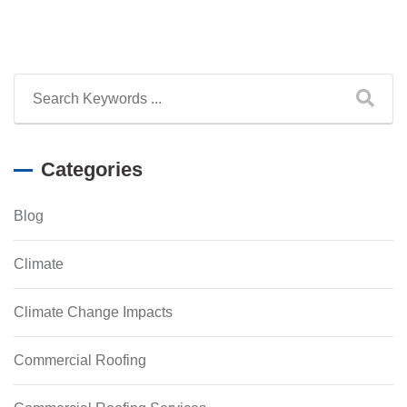
Categories
Blog
Climate
Climate Change Impacts
Commercial Roofing