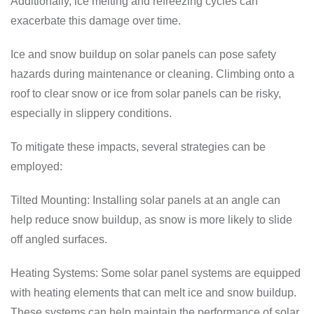
Additionally, ice melting and refreezing cycles can
exacerbate this damage over time.
Ice and snow buildup on solar panels can pose safety
hazards during maintenance or cleaning. Climbing onto a
roof to clear snow or ice from solar panels can be risky,
especially in slippery conditions.
To mitigate these impacts, several strategies can be
employed:
Tilted Mounting: Installing solar panels at an angle can
help reduce snow buildup, as snow is more likely to slide
off angled surfaces.
Heating Systems: Some solar panel systems are equipped
with heating elements that can melt ice and snow buildup.
These systems can help maintain the performance of solar