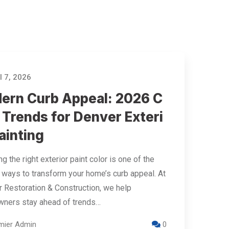
l 7, 2026
ern Curb Appeal: 2026 C
 Trends for Denver Exteri
ainting
g the right exterior paint color is one of the
 ways to transform your home’s curb appeal. At
 Restoration & Construction, we help
ners stay ahead of trends…
mier Admin
0