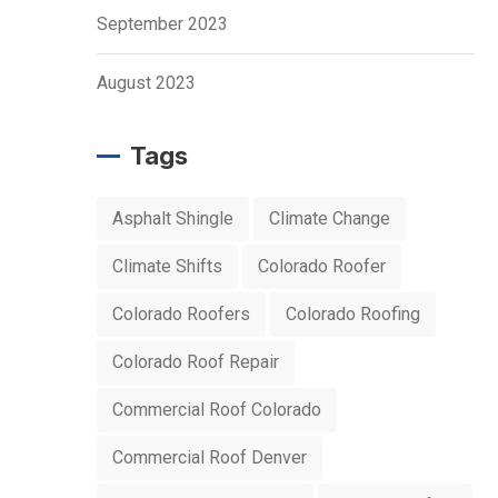
September 2023
August 2023
Tags
Asphalt Shingle
Climate Change
Climate Shifts
Colorado Roofer
Colorado Roofers
Colorado Roofing
Colorado Roof Repair
Commercial Roof Colorado
Commercial Roof Denver