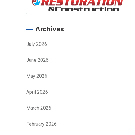
Archives
July 2026
June 2026
May 2026
April 2026
March 2026
February 2026