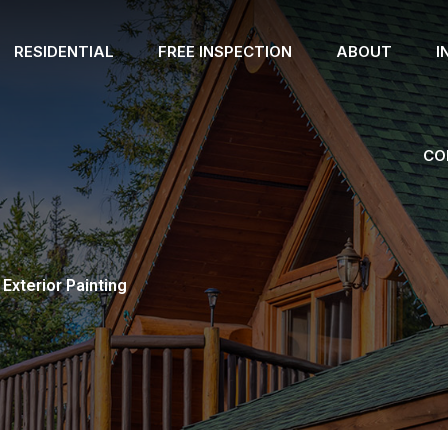
RESIDENTIAL
FREE INSPECTION
ABOUT
I
CO
Exterior Painting