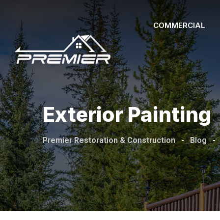
Skip
to
COMMERCIAL
content
Exterior Painting
Premier Restoration & Construction
-
Blog
-