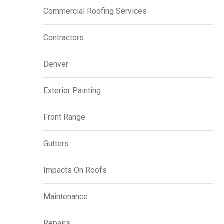
Commercial Roofing Services
Contractors
Denver
Exterior Painting
Front Range
Gutters
Impacts On Roofs
Maintenance
Repairs