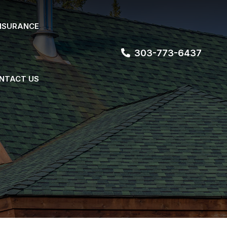
NSURANCE
303-773-6437
NTACT US