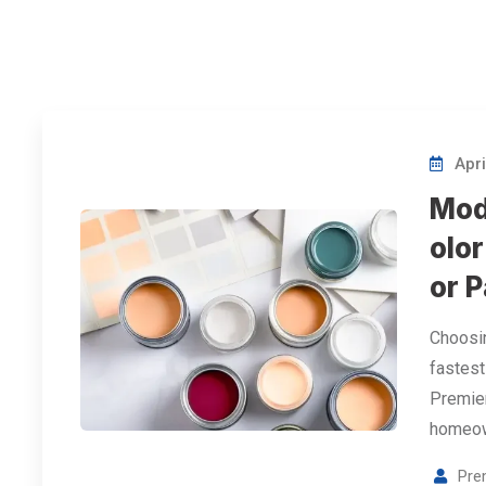
Apri
Mod
olor
or P
Choosin
fastest
Premier
homeow
Pre