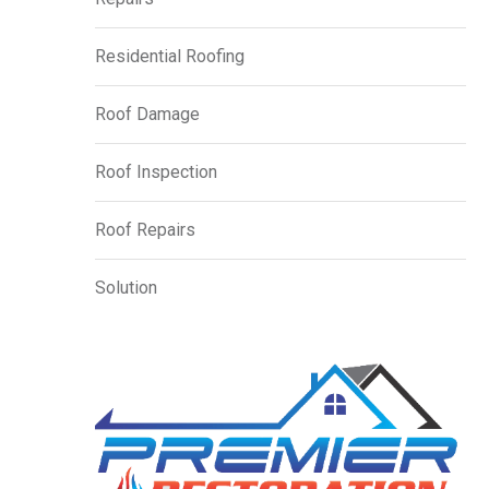
Residential Roofing
Roof Damage
Roof Inspection
Roof Repairs
Solution