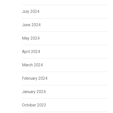
July 2024
June 2024
May 2024
April 2024
March 2024
February 2024
January 2024
October 2023