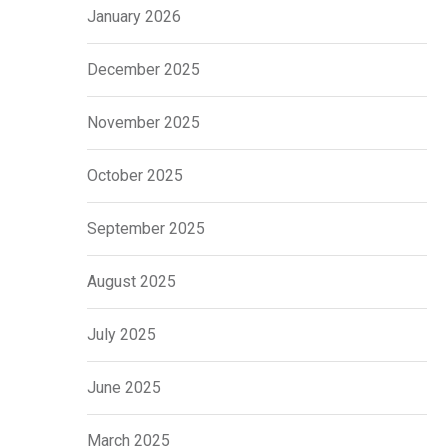
January 2026
December 2025
November 2025
October 2025
September 2025
August 2025
July 2025
June 2025
March 2025