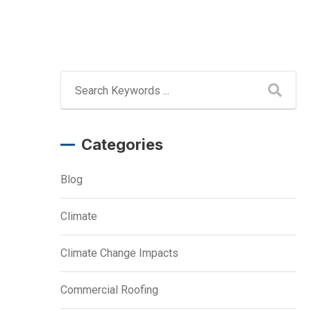
Categories
Blog
Climate
Climate Change Impacts
Commercial Roofing