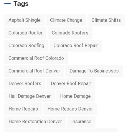
Tags
Asphalt Shingle
Climate Change
Climate Shifts
Colorado Roofer
Colorado Roofers
Colorado Roofing
Colorado Roof Repair
Commercial Roof Colorado
Commercial Roof Denver
Damage To Businesses
Denver Roofers
Denver Roof Repair
Hail Damage Denver
Home Damage
Home Repairs
Home Repairs Denver
Home Restoration Denver
Insurance