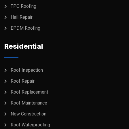
TPO Roofing
Hail Repair
EPDM Roofing
Residential
Roof Inspection
Roof Repair
Roof Replacement
Roof Maintenance
New Construction
Roof Waterproofing