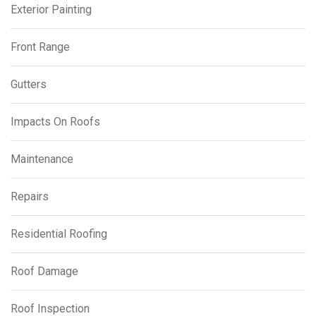
Exterior Painting
Front Range
Gutters
Impacts On Roofs
Maintenance
Repairs
Residential Roofing
Roof Damage
Roof Inspection