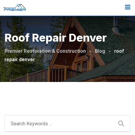
Skip
to
content
Roof Repair Denver
Premier Restoration & Construction
-
Blog
-
roof
repair denver