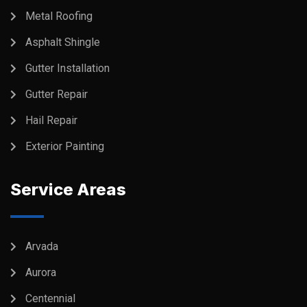
Metal Roofing
Asphalt Shingle
Gutter Installation
Gutter Repair
Hail Repair
Exterior Painting
Service Areas
Arvada
Aurora
Centennial