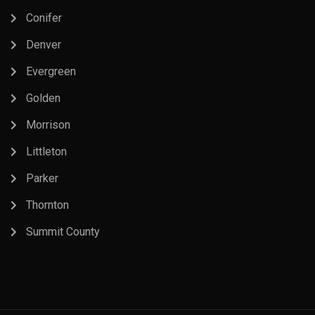
Conifer
Denver
Evergreen
Golden
Morrison
Littleton
Parker
Thornton
Summit County