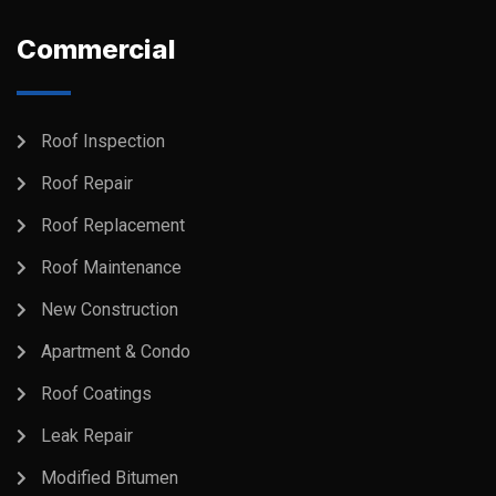
Commercial
Roof Inspection
Roof Repair
Roof Replacement
Roof Maintenance
New Construction
Apartment & Condo
Roof Coatings
Leak Repair
Modified Bitumen