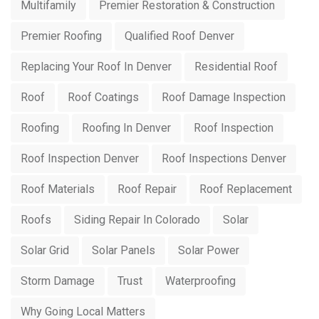
Multifamily
Premier Restoration & Construction
Premier Roofing
Qualified Roof Denver
Replacing Your Roof In Denver
Residential Roof
Roof
Roof Coatings
Roof Damage Inspection
Roofing
Roofing In Denver
Roof Inspection
Roof Inspection Denver
Roof Inspections Denver
Roof Materials
Roof Repair
Roof Replacement
Roofs
Siding Repair In Colorado
Solar
Solar Grid
Solar Panels
Solar Power
Storm Damage
Trust
Waterproofing
Why Going Local Matters