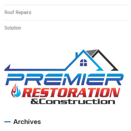
Roof Repairs
Solution
Archives