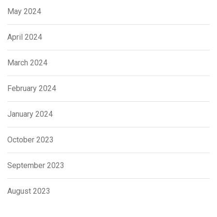
May 2024
April 2024
March 2024
February 2024
January 2024
October 2023
September 2023
August 2023