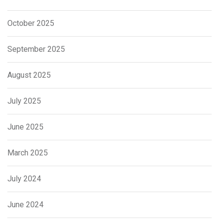
October 2025
September 2025
August 2025
July 2025
June 2025
March 2025
July 2024
June 2024