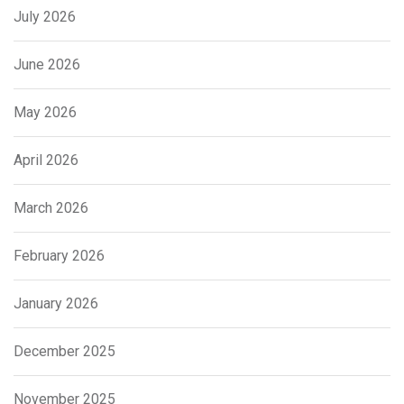
July 2026
June 2026
May 2026
April 2026
March 2026
February 2026
January 2026
December 2025
November 2025