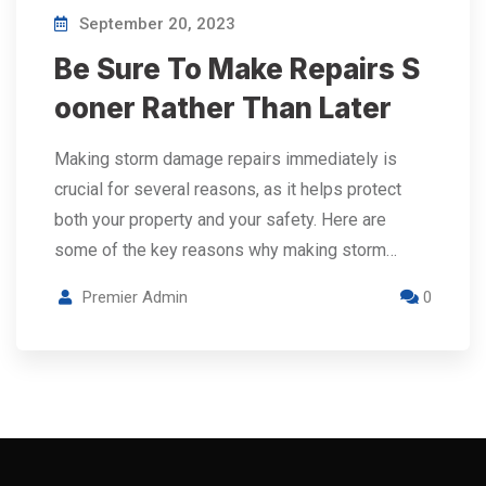
September 20, 2023
Be Sure To Make Repairs S
ooner Rather Than Later
Making storm damage repairs immediately is
crucial for several reasons, as it helps protect
both your property and your safety. Here are
some of the key reasons why making storm…
Premier Admin
0