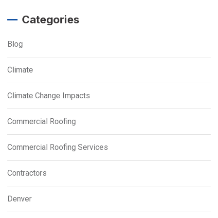
Categories
Blog
Climate
Climate Change Impacts
Commercial Roofing
Commercial Roofing Services
Contractors
Denver