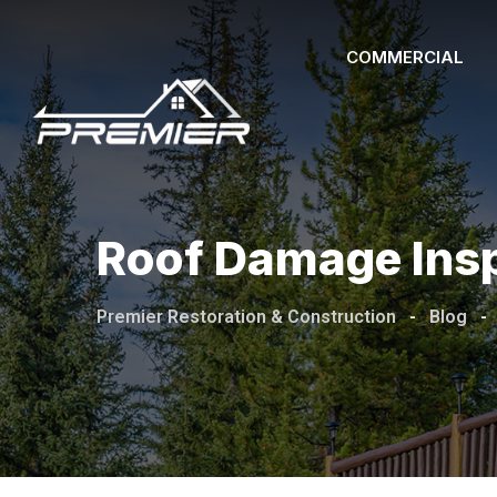
Skip
to
COMMERCIAL
content
Roof Damage Ins
Premier Restoration & Construction
-
Blog
-