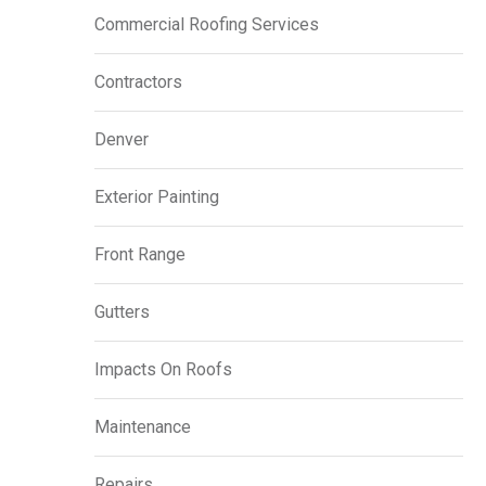
Commercial Roofing Services
Contractors
Denver
Exterior Painting
Front Range
Gutters
Impacts On Roofs
Maintenance
Repairs