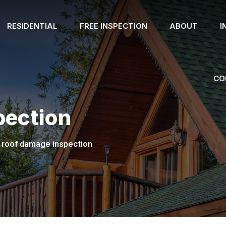
RESIDENTIAL
FREE INSPECTION
ABOUT
I
CO
pection
roof damage inspection