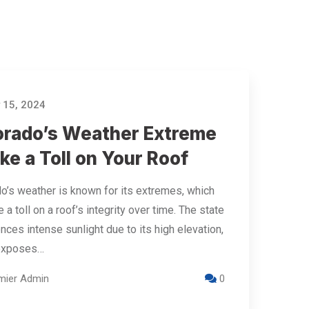
 15, 2024
orado’s Weather Extreme
ke a Toll on Your Roof
o’s weather is known for its extremes, which
 a toll on a roof’s integrity over time. The state
nces intense sunlight due to its high elevation,
exposes…
mier Admin
0