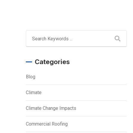
Categories
Blog
Climate
Climate Change Impacts
Commercial Roofing