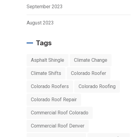
September 2023
August 2023
Tags
Asphalt Shingle
Climate Change
Climate Shifts
Colorado Roofer
Colorado Roofers
Colorado Roofing
Colorado Roof Repair
Commercial Roof Colorado
Commercial Roof Denver