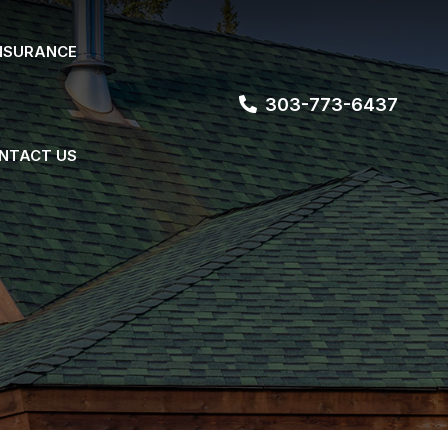
NSURANCE
303-773-6437
NTACT US