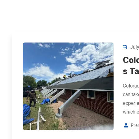
July
Col
s Ta
Colorad
can take
experie
which 
Pre