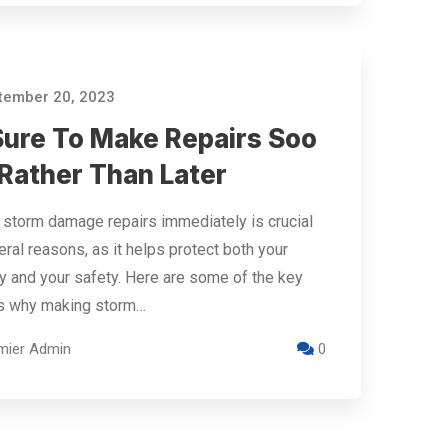
ember 20, 2023
Sure To Make Repairs Soo
 Rather Than Later
storm damage repairs immediately is crucial
eral reasons, as it helps protect both your
y and your safety. Here are some of the key
s why making storm…
mier Admin
0