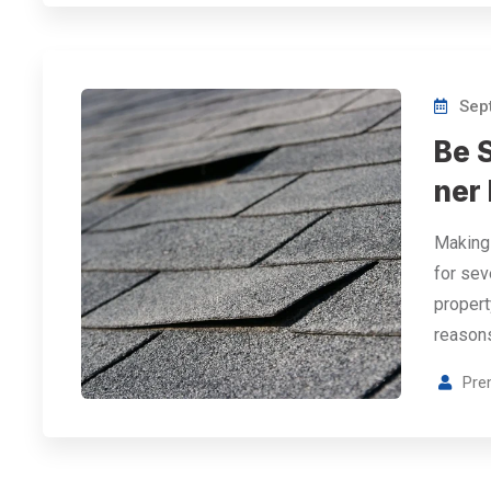
Sept
Be 
ner
Making 
for sev
propert
reason
Pre