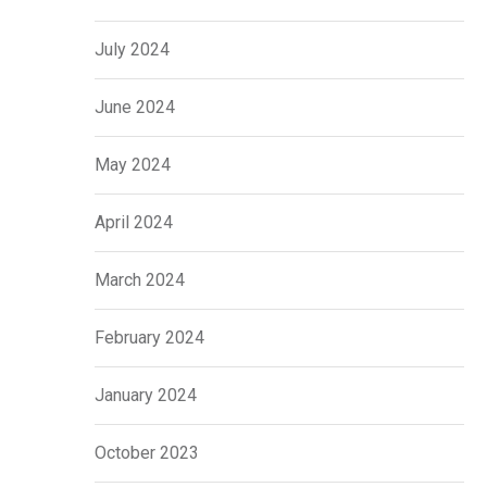
July 2024
June 2024
May 2024
April 2024
March 2024
February 2024
January 2024
October 2023