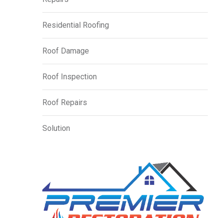
Residential Roofing
Roof Damage
Roof Inspection
Roof Repairs
Solution