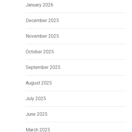
January 2026
December 2025
November 2025
October 2025
September 2025
August 2025
July 2025
June 2025
March 2025