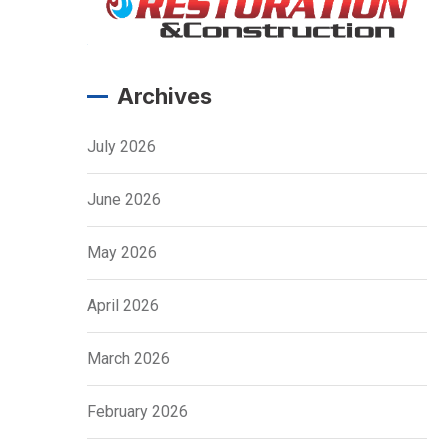
Archives
July 2026
June 2026
May 2026
April 2026
March 2026
February 2026