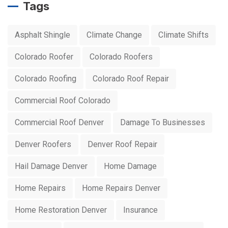
Tags
Asphalt Shingle
Climate Change
Climate Shifts
Colorado Roofer
Colorado Roofers
Colorado Roofing
Colorado Roof Repair
Commercial Roof Colorado
Commercial Roof Denver
Damage To Businesses
Denver Roofers
Denver Roof Repair
Hail Damage Denver
Home Damage
Home Repairs
Home Repairs Denver
Home Restoration Denver
Insurance