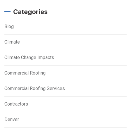
Categories
Blog
Climate
Climate Change Impacts
Commercial Roofing
Commercial Roofing Services
Contractors
Denver