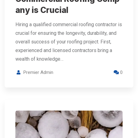
any is Crucial
Hiring a qualified commercial roofing contractor is
crucial for ensuring the longevity, durability, and
overall success of your roofing project. First,
experienced and licensed contractors bring a
wealth of knowledge…
Premier Admin
0