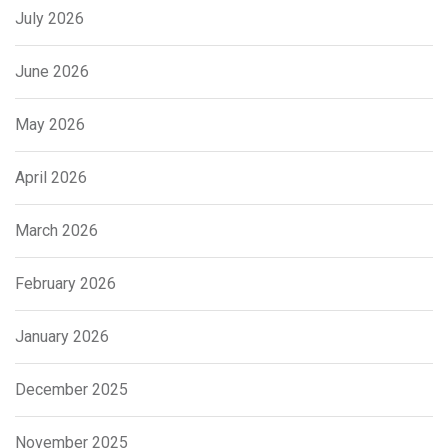
July 2026
June 2026
May 2026
April 2026
March 2026
February 2026
January 2026
December 2025
November 2025