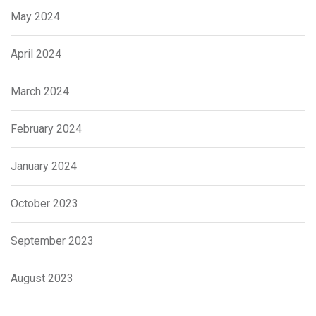
May 2024
April 2024
March 2024
February 2024
January 2024
October 2023
September 2023
August 2023