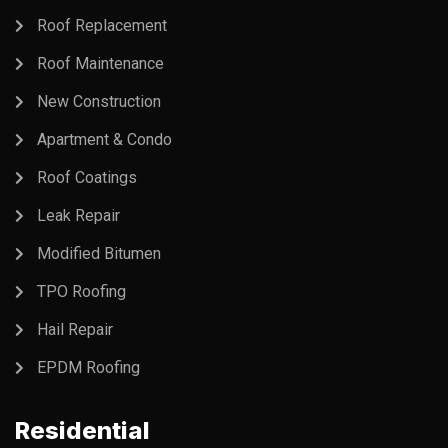
Roof Replacement
Roof Maintenance
New Construction
Apartment & Condo
Roof Coatings
Leak Repair
Modified Bitumen
TPO Roofing
Hail Repair
EPDM Roofing
Residential