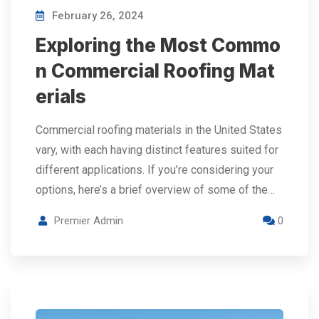
February 26, 2024
Exploring the Most Commo
n Commercial Roofing Mat
erials
Commercial roofing materials in the United States
vary, with each having distinct features suited for
different applications. If you’re considering your
options, here’s a brief overview of some of the…
Premier Admin
0