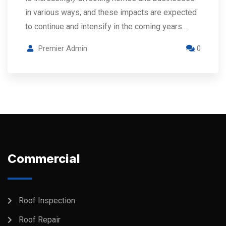
in various ways, and these impacts are expected
to continue and intensify in the coming years.…
Premier Admin
0
Commercial
Roof Inspection
Roof Repair