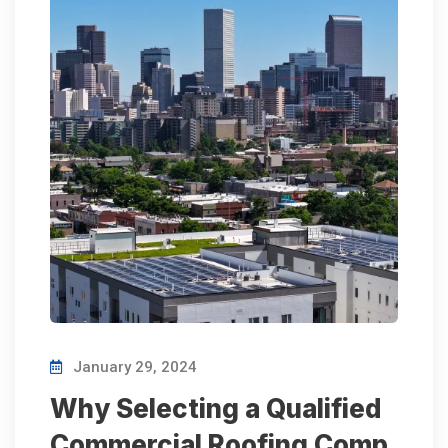
January 29, 2024
Why Selecting a Qualified
Commercial Roofing Comp