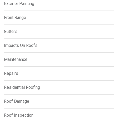
Exterior Painting
Front Range
Gutters
Impacts On Roofs
Maintenance
Repairs
Residential Roofing
Roof Damage
Roof Inspection