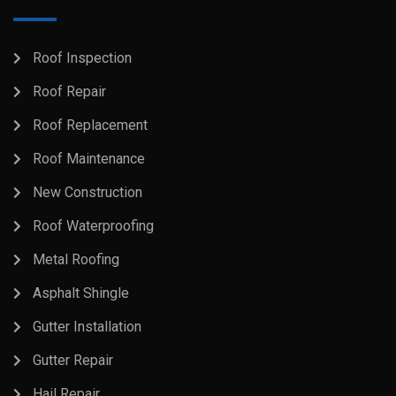
Roof Inspection
Roof Repair
Roof Replacement
Roof Maintenance
New Construction
Roof Waterproofing
Metal Roofing
Asphalt Shingle
Gutter Installation
Gutter Repair
Hail Repair