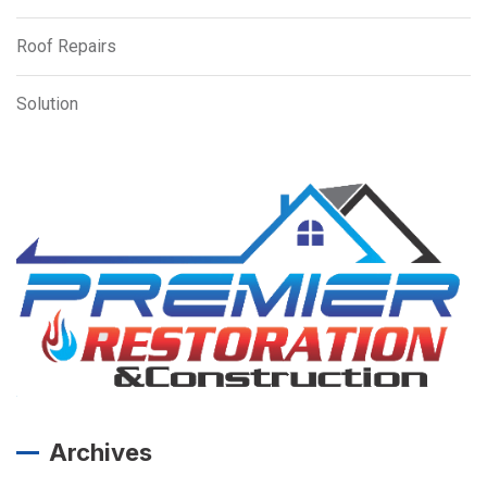
Roof Repairs
Solution
Archives