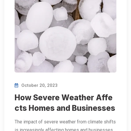
October 20, 2023
How Severe Weather Affe
cts Homes and Businesses
The impact of severe weather from climate shifts
is increasingly affecting homes and businesses