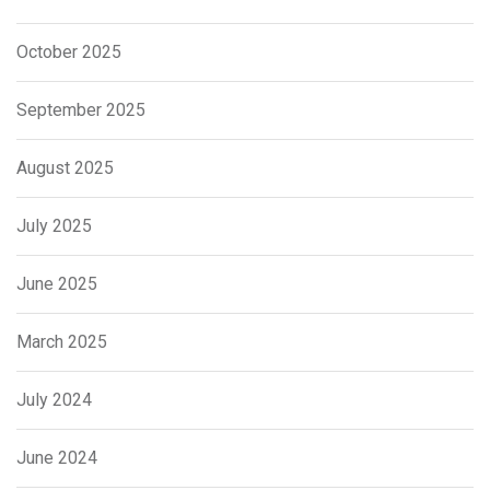
October 2025
September 2025
August 2025
July 2025
June 2025
March 2025
July 2024
June 2024