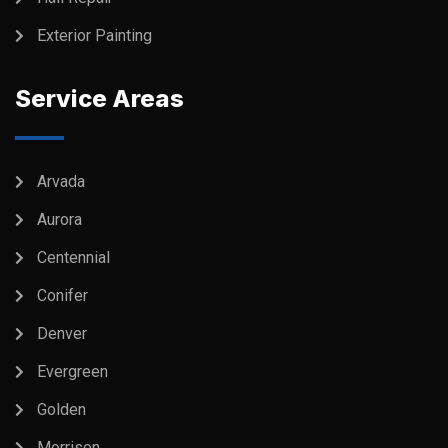
Exterior Painting
Service Areas
Arvada
Aurora
Centennial
Conifer
Denver
Evergreen
Golden
Morrison