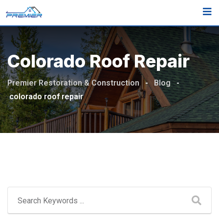
Skip
to
content
Colorado Roof Repair
Premier Restoration & Construction
-
Blog
-
colorado roof repair