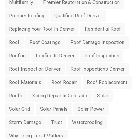
Multifamily
Premier Restoration & Construction
Premier Roofing
Qualified Roof Denver
Replacing Your Roof In Denver
Residential Roof
Roof
Roof Coatings
Roof Damage Inspection
Roofing
Roofing In Denver
Roof Inspection
Roof Inspection Denver
Roof Inspections Denver
Roof Materials
Roof Repair
Roof Replacement
Roofs
Siding Repair In Colorado
Solar
Solar Grid
Solar Panels
Solar Power
Storm Damage
Trust
Waterproofing
Why Going Local Matters