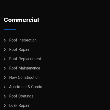
Commercial
Roof Inspection
Roof Repair
Roof Replacement
Roof Maintenance
New Construction
Apartment & Condo
Roof Coatings
Leak Repair