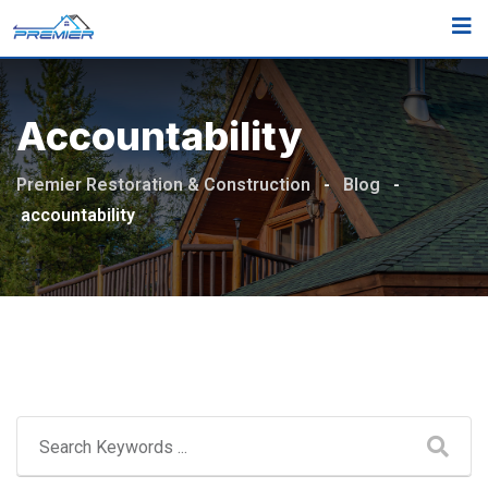
Skip
to
content
Accountability
Premier Restoration & Construction
-
Blog
-
accountability