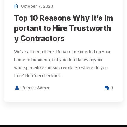
October 7, 2023
Top 10 Reasons Why It’s Im
portant to Hire Trustworth
y Contractors
We’ve all been there. Repairs are needed on your
home or business, but you don’t know anyone
who specializes in such work. So where do you
turn? Here’s a checklist…
Premier Admin
0