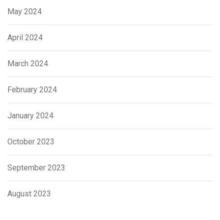
May 2024
April 2024
March 2024
February 2024
January 2024
October 2023
September 2023
August 2023