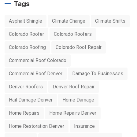
Tags
Asphalt Shingle
Climate Change
Climate Shifts
Colorado Roofer
Colorado Roofers
Colorado Roofing
Colorado Roof Repair
Commercial Roof Colorado
Commercial Roof Denver
Damage To Businesses
Denver Roofers
Denver Roof Repair
Hail Damage Denver
Home Damage
Home Repairs
Home Repairs Denver
Home Restoration Denver
Insurance