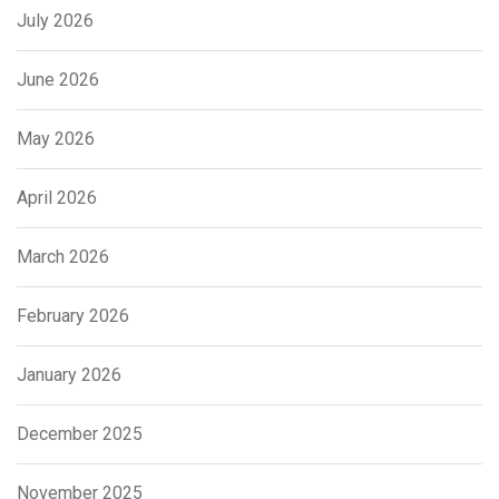
July 2026
June 2026
May 2026
April 2026
March 2026
February 2026
January 2026
December 2025
November 2025