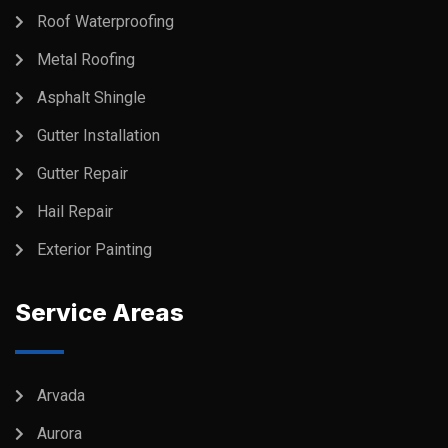
Roof Waterproofing
Metal Roofing
Asphalt Shingle
Gutter Installation
Gutter Repair
Hail Repair
Exterior Painting
Service Areas
Arvada
Aurora