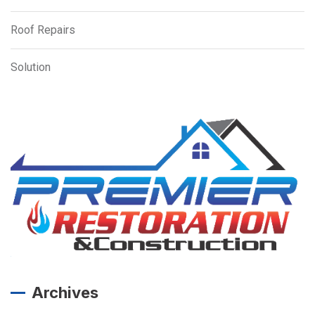
Roof Repairs
Solution
Archives