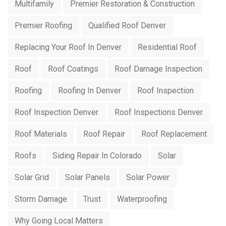
Multifamily
Premier Restoration & Construction
Premier Roofing
Qualified Roof Denver
Replacing Your Roof In Denver
Residential Roof
Roof
Roof Coatings
Roof Damage Inspection
Roofing
Roofing In Denver
Roof Inspection
Roof Inspection Denver
Roof Inspections Denver
Roof Materials
Roof Repair
Roof Replacement
Roofs
Siding Repair In Colorado
Solar
Solar Grid
Solar Panels
Solar Power
Storm Damage
Trust
Waterproofing
Why Going Local Matters