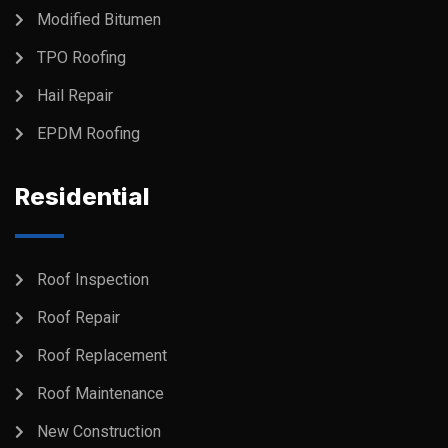
Modified Bitumen
TPO Roofing
Hail Repair
EPDM Roofing
Residential
Roof Inspection
Roof Repair
Roof Replacement
Roof Maintenance
New Construction