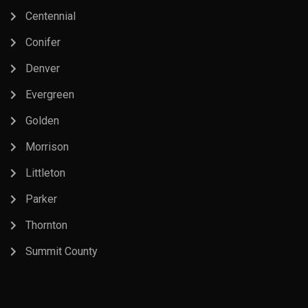
Centennial
Conifer
Denver
Evergreen
Golden
Morrison
Littleton
Parker
Thornton
Summit County