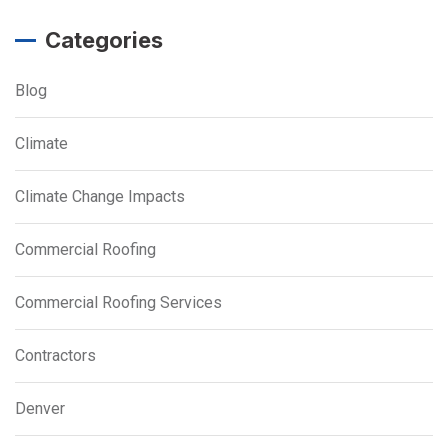
Categories
Blog
Climate
Climate Change Impacts
Commercial Roofing
Commercial Roofing Services
Contractors
Denver