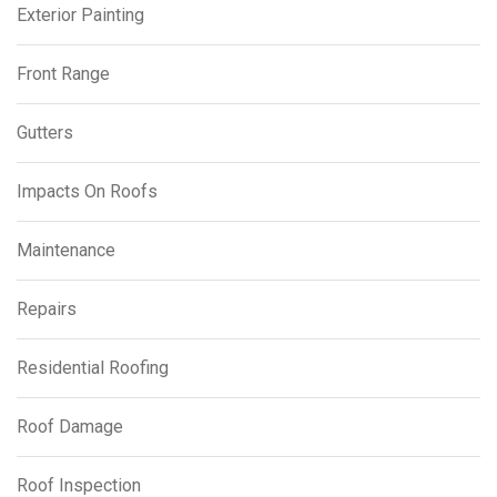
Exterior Painting
Front Range
Gutters
Impacts On Roofs
Maintenance
Repairs
Residential Roofing
Roof Damage
Roof Inspection