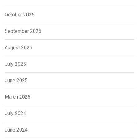
October 2025
September 2025
August 2025
July 2025
June 2025
March 2025
July 2024
June 2024