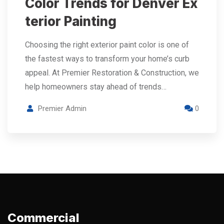
Color Trends for Denver Ex
terior Painting
Choosing the right exterior paint color is one of
the fastest ways to transform your home’s curb
appeal. At Premier Restoration & Construction, we
help homeowners stay ahead of trends…
Premier Admin
0
Commercial