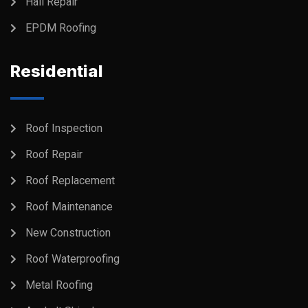
Hail Repair
EPDM Roofing
Residential
Roof Inspection
Roof Repair
Roof Replacement
Roof Maintenance
New Construction
Roof Waterproofing
Metal Roofing