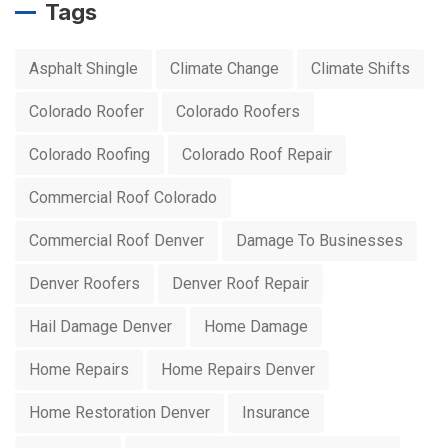
Tags
Asphalt Shingle
Climate Change
Climate Shifts
Colorado Roofer
Colorado Roofers
Colorado Roofing
Colorado Roof Repair
Commercial Roof Colorado
Commercial Roof Denver
Damage To Businesses
Denver Roofers
Denver Roof Repair
Hail Damage Denver
Home Damage
Home Repairs
Home Repairs Denver
Home Restoration Denver
Insurance