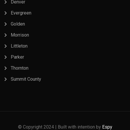
Denver
Evergreen
Golden
Morrison
Littleton
Parker
Thornton
Summit County
© Copyright 2024 | Built with intention by
Espy