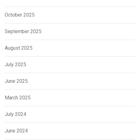
October 2025
September 2025
August 2025
July 2025
June 2025
March 2025
July 2024
June 2024