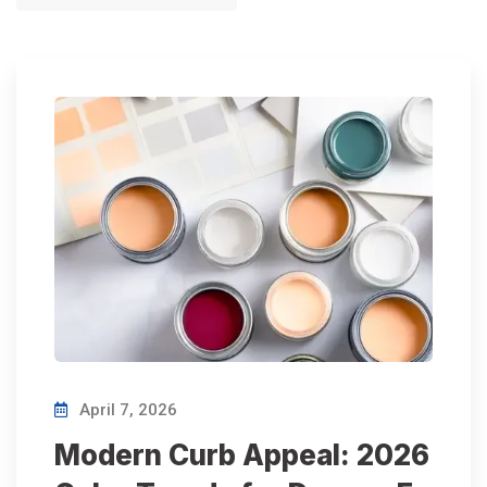
April 7, 2026
Modern Curb Appeal: 2026