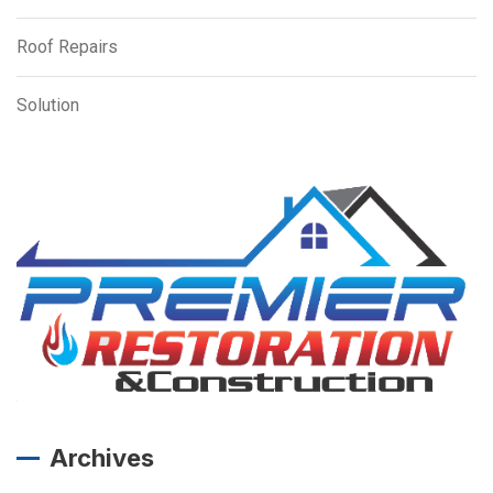
Roof Repairs
Solution
Archives