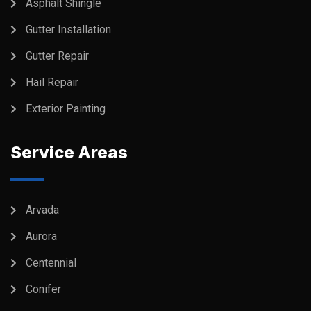
Asphalt Shingle
Gutter Installation
Gutter Repair
Hail Repair
Exterior Painting
Service Areas
Arvada
Aurora
Centennial
Conifer