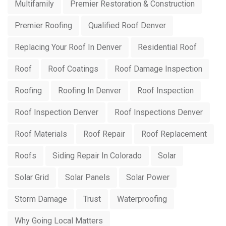
Multifamily
Premier Restoration & Construction
Premier Roofing
Qualified Roof Denver
Replacing Your Roof In Denver
Residential Roof
Roof
Roof Coatings
Roof Damage Inspection
Roofing
Roofing In Denver
Roof Inspection
Roof Inspection Denver
Roof Inspections Denver
Roof Materials
Roof Repair
Roof Replacement
Roofs
Siding Repair In Colorado
Solar
Solar Grid
Solar Panels
Solar Power
Storm Damage
Trust
Waterproofing
Why Going Local Matters