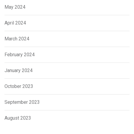
May 2024
April 2024
March 2024
February 2024
January 2024
October 2023
September 2023
August 2023