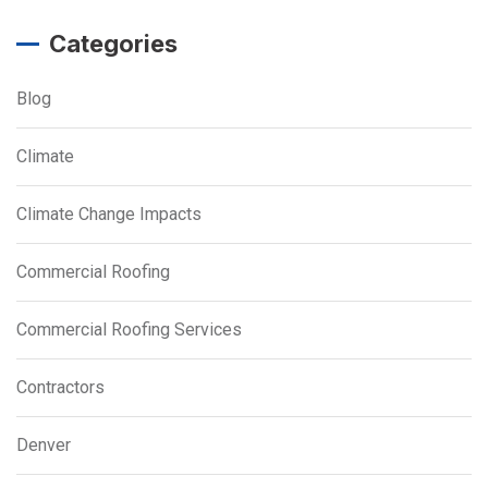
Categories
Blog
Climate
Climate Change Impacts
Commercial Roofing
Commercial Roofing Services
Contractors
Denver