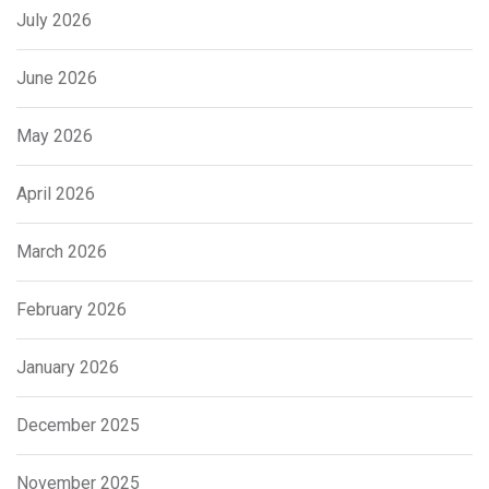
July 2026
June 2026
May 2026
April 2026
March 2026
February 2026
January 2026
December 2025
November 2025