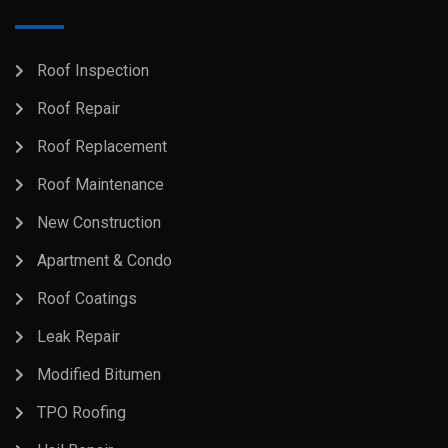
Roof Inspection
Roof Repair
Roof Replacement
Roof Maintenance
New Construction
Apartment & Condo
Roof Coatings
Leak Repair
Modified Bitumen
TPO Roofing