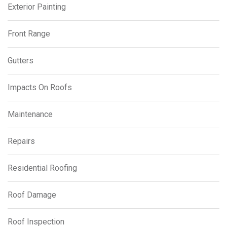
Exterior Painting
Front Range
Gutters
Impacts On Roofs
Maintenance
Repairs
Residential Roofing
Roof Damage
Roof Inspection