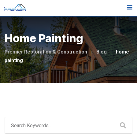
Skip
to
content
Home Painting
Premier Restoration & Construction
-
Blog
-
home
painting