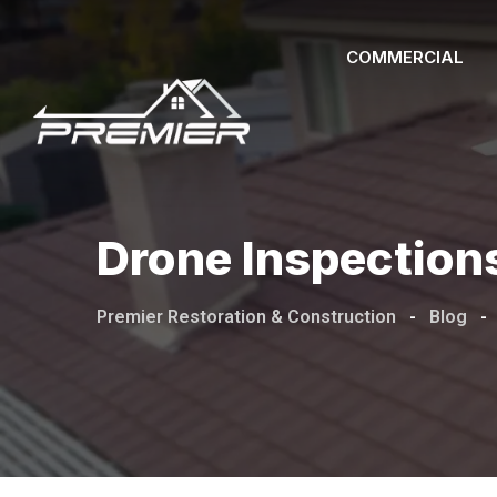
COMMERCIAL
Drone Inspections
Premier Restoration & Construction
-
Blog
-