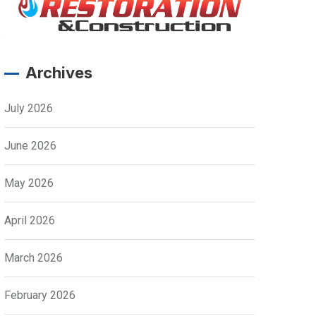
Archives
July 2026
June 2026
May 2026
April 2026
March 2026
February 2026