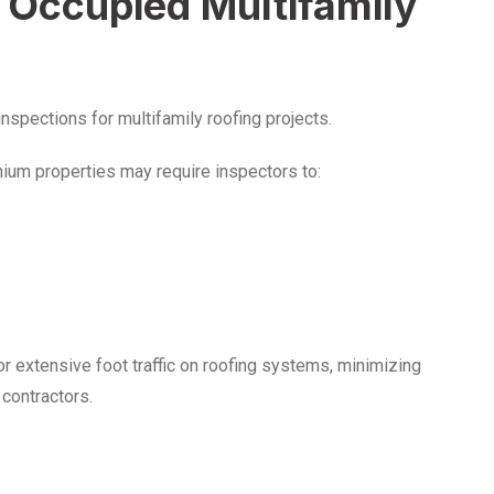
 Occupied Multifamily
nspections for multifamily roofing projects.
ium properties may require inspectors to:
r extensive foot traffic on roofing systems, minimizing
 contractors.