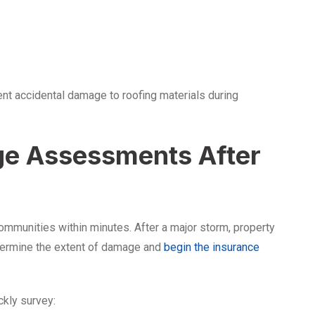
nt accidental damage to roofing materials during
ge Assessments After
ommunities within minutes. After a major storm, property
termine the extent of damage and
begin the insurance
ckly survey: