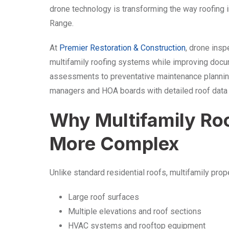
drone technology is transforming the way roofing
Range.
At
Premier Restoration & Construction
, drone insp
multifamily roofing systems while improving docu
assessments to preventative maintenance plannin
managers and HOA boards with detailed roof data w
Why Multifamily Roo
More Complex
Unlike standard residential roofs, multifamily prop
Large roof surfaces
Multiple elevations and roof sections
HVAC systems and rooftop equipment