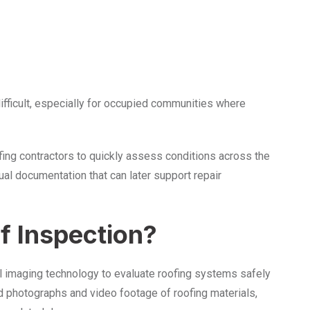
ifficult, especially for occupied communities where
fing contractors to quickly assess conditions across the
ual documentation that can later support repair
f Inspection?
al imaging technology to evaluate roofing systems safely
ed photographs and video footage of roofing materials,