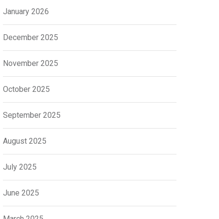
January 2026
December 2025
November 2025
October 2025
September 2025
August 2025
July 2025
June 2025
March 2025