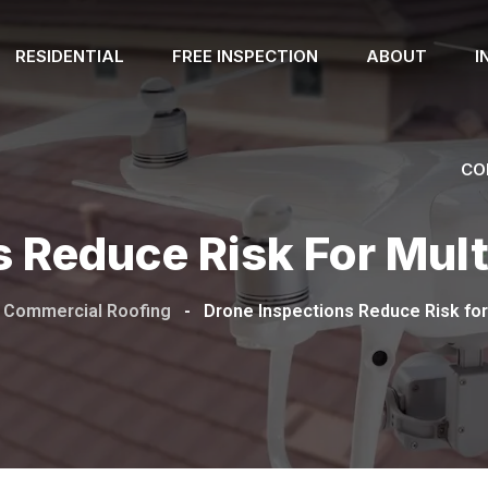
RESIDENTIAL
FREE INSPECTION
ABOUT
I
CO
 Reduce Risk For Mult
Commercial Roofing
-
Drone Inspections Reduce Risk for