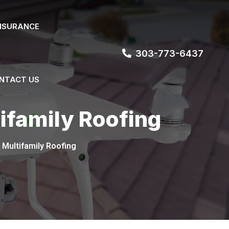
NSURANCE
303-773-6437
NTACT US
ifamily Roofing
 Multifamily Roofing