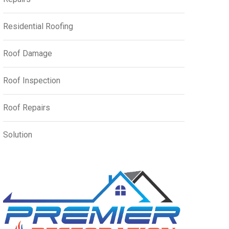
Residential Roofing
Roof Damage
Roof Inspection
Roof Repairs
Solution