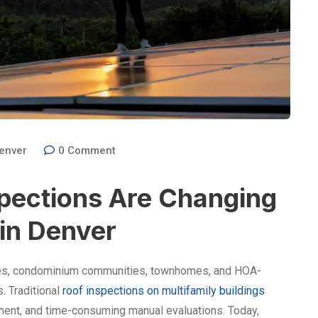
enver
0
Comment
pections Are Changing
 in Denver
xes, condominium communities, townhomes, and HOA-
. Traditional
roof inspections on multifamily buildings
ment, and time-consuming manual evaluations. Today,