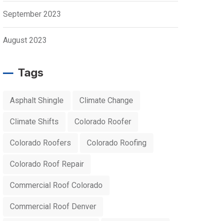
September 2023
August 2023
Tags
Asphalt Shingle
Climate Change
Climate Shifts
Colorado Roofer
Colorado Roofers
Colorado Roofing
Colorado Roof Repair
Commercial Roof Colorado
Commercial Roof Denver