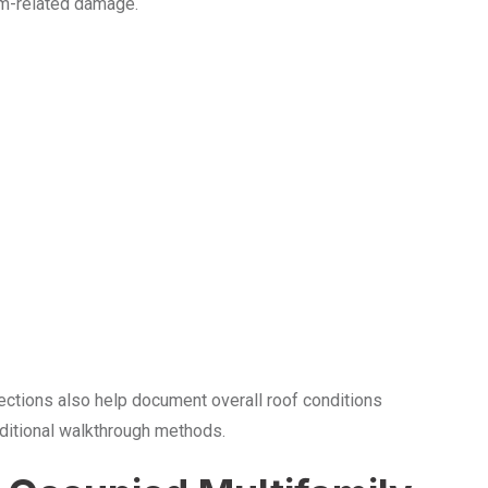
rm-related damage.
ections also help document overall roof conditions
aditional walkthrough methods.