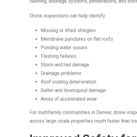
flashing, drainage systems, penetrations, and sto
Drone inspections can help identify:
Missing or lifted shingles
Membrane punctures on flat roofs
Ponding water issues
Flashing failures
Storm and hail damage
Drainage problems
Roof coating deterioration
Gutter and downspout damage
Areas of accelerated wear
For multifamily communities in Denver, drone insp
across large-scale properties much faster than tr