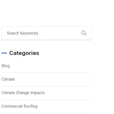
Categories
Blog
Climate
Climate Change Impacts
Commercial Roofing