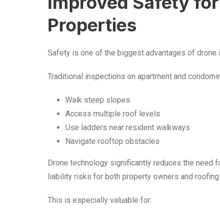
Improved Safety for
Properties
Safety is one of the biggest advantages of drone i
Traditional inspections on apartment and condomin
Walk steep slopes
Access multiple roof levels
Use ladders near resident walkways
Navigate rooftop obstacles
Drone technology significantly reduces the need fo
liability risks for both property owners and roofing
This is especially valuable for: