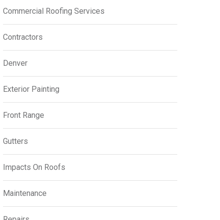
Commercial Roofing Services
Contractors
Denver
Exterior Painting
Front Range
Gutters
Impacts On Roofs
Maintenance
Repairs