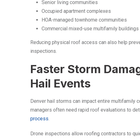
Senior living communities
Occupied apartment complexes
HOA-managed townhome communities
Commercial mixed-use multifamily buildings
Reducing physical roof access can also help preve
inspections.
Faster Storm Dama
Hail Events
Denver hail storms can impact entire multifamily c
managers often need rapid roof evaluations to de
process
.
Drone inspections allow roofing contractors to qui