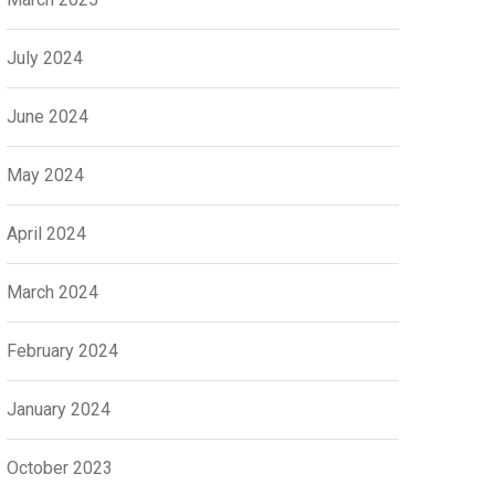
July 2024
June 2024
May 2024
April 2024
March 2024
February 2024
January 2024
October 2023