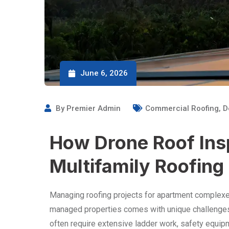
June 6, 2026
By
Premier Admin
Commercial Roofing
,
D
How Drone Roof Ins
Multifamily Roofing
Managing roofing projects for apartment comple
managed properties comes with unique challenges
often require extensive ladder work, safety equip