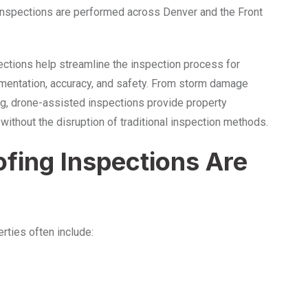
 inspections are performed across Denver and the Front
ections help streamline the inspection process for
mentation, accuracy, and safety. From storm damage
g, drone-assisted inspections provide property
ithout the disruption of traditional inspection methods.
fing Inspections Are
erties often include: