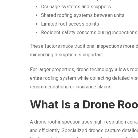
Drainage systems and scuppers
Shared roofing systems between units
Limited roof access points
Resident safety concerns during inspections
These factors make traditional inspections more d
minimizing disruption is important.
For larger properties, drone technology allows roo
entire roofing system while collecting detailed vis
recommendations or insurance claims.
What Is a Drone Roo
A drone roof inspection uses high-resolution aeri
and efficiently. Specialized drones capture detail