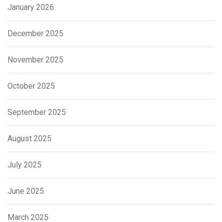
January 2026
December 2025
November 2025
October 2025
September 2025
August 2025
July 2025
June 2025
March 2025