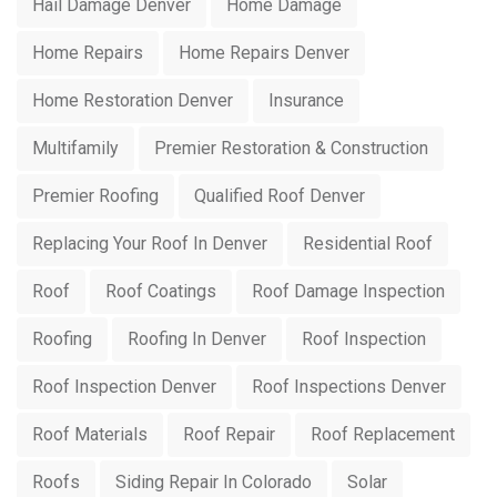
Hail Damage Denver
Home Damage
Home Repairs
Home Repairs Denver
Home Restoration Denver
Insurance
Multifamily
Premier Restoration & Construction
Premier Roofing
Qualified Roof Denver
Replacing Your Roof In Denver
Residential Roof
Roof
Roof Coatings
Roof Damage Inspection
Roofing
Roofing In Denver
Roof Inspection
Roof Inspection Denver
Roof Inspections Denver
Roof Materials
Roof Repair
Roof Replacement
Roofs
Siding Repair In Colorado
Solar