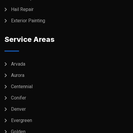
Hail Repair
Exterior Painting
Service Areas
Arvada
Aurora
Centennial
Conifer
Denver
Evergreen
Golden