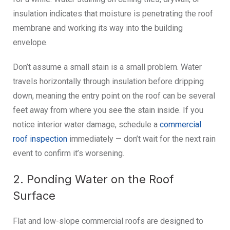
insulation indicates that moisture is penetrating the roof
membrane and working its way into the building
envelope.
Don’t assume a small stain is a small problem. Water
travels horizontally through insulation before dripping
down, meaning the entry point on the roof can be several
feet away from where you see the stain inside. If you
notice interior water damage, schedule a
commercial
roof inspection
immediately — don’t wait for the next rain
event to confirm it’s worsening.
2. Ponding Water on the Roof
Surface
Flat and low-slope commercial roofs are designed to