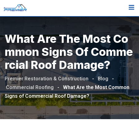
What Are The Most Co
Mmon Signs Of Comme
Rcial Roof Damage?
Premier Restoration & Construction
-
Blog
-
Commercial Roofing
-
What Are the Most Common
Signs of Commercial Roof Damage?