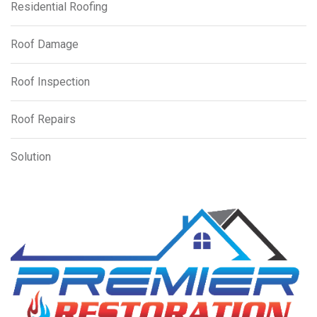
Residential Roofing
Roof Damage
Roof Inspection
Roof Repairs
Solution