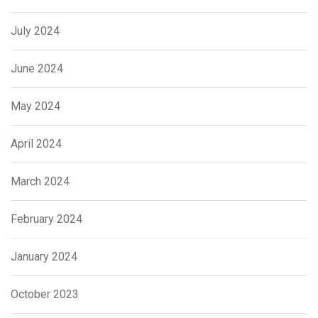
July 2024
June 2024
May 2024
April 2024
March 2024
February 2024
January 2024
October 2023