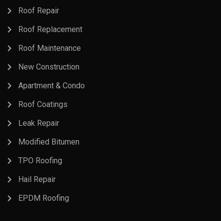
Roof Repair
Roof Replacement
Roof Maintenance
New Construction
Apartment & Condo
Roof Coatings
Leak Repair
Modified Bitumen
TPO Roofing
Hail Repair
EPDM Roofing