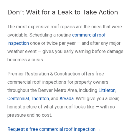
Don’t Wait for a Leak to Take Action
The most expensive roof repairs are the ones that were
avoidable. Scheduling a routine
commercial roof
inspection
once or twice per year — and after any major
weather event — gives you early warning before damage
becomes a crisis.
Premier Restoration & Construction offers free
commercial roof inspections for property owners
throughout the Denver Metro Area, including
Littleton
,
Centennial
,
Thornton
, and
Arvada
. We’ll give you a clear,
honest picture of what your roof looks like — with no
pressure and no cost.
Request a free commercial roof inspection →