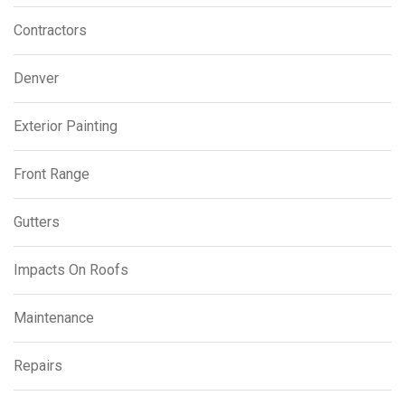
Contractors
Denver
Exterior Painting
Front Range
Gutters
Impacts On Roofs
Maintenance
Repairs