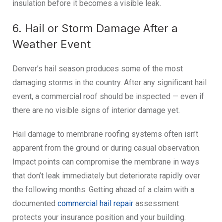
insulation before it becomes a visible leak.
6. Hail or Storm Damage After a
Weather Event
Denver’s hail season produces some of the most
damaging storms in the country. After any significant hail
event, a commercial roof should be inspected — even if
there are no visible signs of interior damage yet.
Hail damage to membrane roofing systems often isn’t
apparent from the ground or during casual observation.
Impact points can compromise the membrane in ways
that don’t leak immediately but deteriorate rapidly over
the following months. Getting ahead of a claim with a
documented
commercial hail repair
assessment
protects your insurance position and your building.