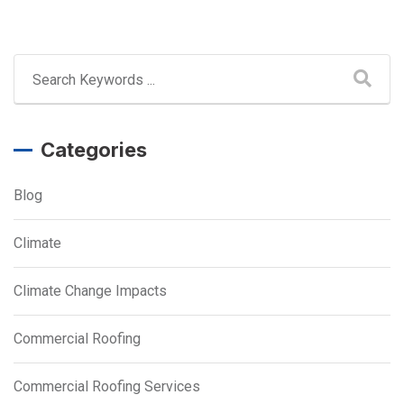
Categories
Blog
Climate
Climate Change Impacts
Commercial Roofing
Commercial Roofing Services