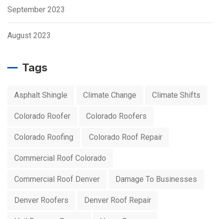
September 2023
August 2023
Tags
Asphalt Shingle
Climate Change
Climate Shifts
Colorado Roofer
Colorado Roofers
Colorado Roofing
Colorado Roof Repair
Commercial Roof Colorado
Commercial Roof Denver
Damage To Businesses
Denver Roofers
Denver Roof Repair