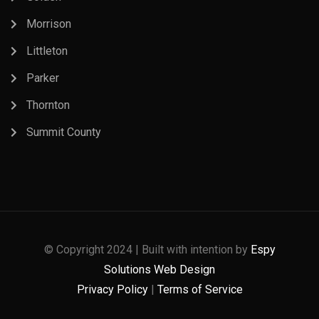
Morrison
Littleton
Parker
Thornton
Summit County
© Copyright 2024 | Built with intention by
Espy
Solutions Web Design
Privacy Policy
|
Terms of Service