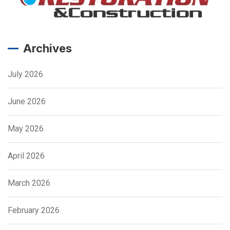
Archives
July 2026
June 2026
May 2026
April 2026
March 2026
February 2026