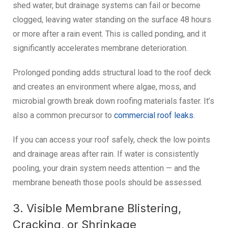
shed water, but drainage systems can fail or become
clogged, leaving water standing on the surface 48 hours
or more after a rain event. This is called ponding, and it
significantly accelerates membrane deterioration.
Prolonged ponding adds structural load to the roof deck
and creates an environment where algae, moss, and
microbial growth break down roofing materials faster. It’s
also a common precursor to
commercial roof leaks
.
If you can access your roof safely, check the low points
and drainage areas after rain. If water is consistently
pooling, your drain system needs attention — and the
membrane beneath those pools should be assessed.
3. Visible Membrane Blistering,
Cracking, or Shrinkage