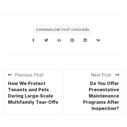
commercial roof colorado
Previous Post
Next Post
How We Protect
Do You Offer
Tenants and Pets
Preventative
During Large-Scale
Maintenance
Multifamily Tear-Offs
Programs After
Inspection?