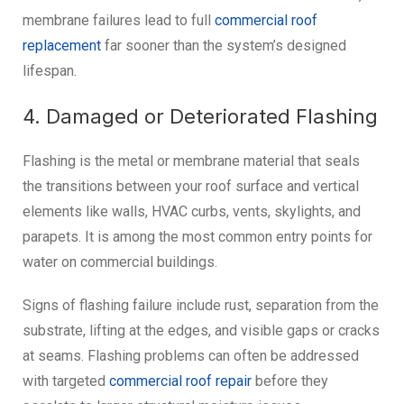
membrane failures lead to full
commercial roof
replacement
far sooner than the system’s designed
lifespan.
4. Damaged or Deteriorated Flashing
Flashing is the metal or membrane material that seals
the transitions between your roof surface and vertical
elements like walls, HVAC curbs, vents, skylights, and
parapets. It is among the most common entry points for
water on commercial buildings.
Signs of flashing failure include rust, separation from the
substrate, lifting at the edges, and visible gaps or cracks
at seams. Flashing problems can often be addressed
with targeted
commercial roof repair
before they