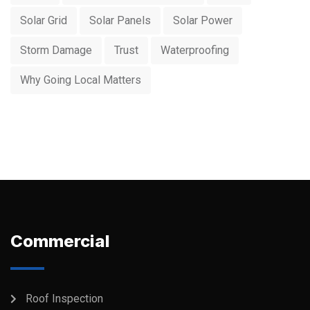
Solar Grid
Solar Panels
Solar Power
Storm Damage
Trust
Waterproofing
Why Going Local Matters
Commercial
Roof Inspection