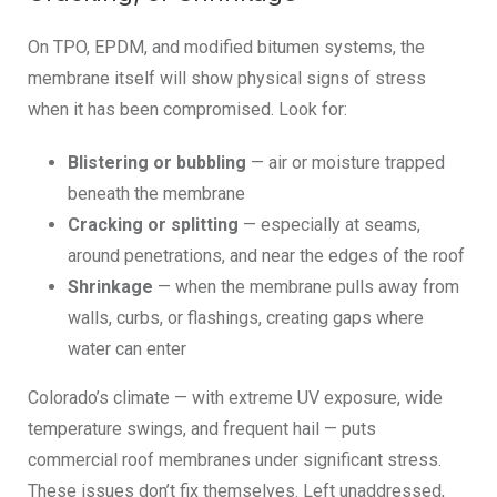
On TPO, EPDM, and modified bitumen systems, the
membrane itself will show physical signs of stress
when it has been compromised. Look for:
Blistering or bubbling
— air or moisture trapped
beneath the membrane
Cracking or splitting
— especially at seams,
around penetrations, and near the edges of the roof
Shrinkage
— when the membrane pulls away from
walls, curbs, or flashings, creating gaps where
water can enter
Colorado’s climate — with extreme UV exposure, wide
temperature swings, and frequent hail — puts
commercial roof membranes under significant stress.
These issues don’t fix themselves. Left unaddressed,