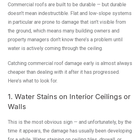
Commercial roofs are built to be durable — but durable
doesn’t mean indestructible. Flat and low-slope systems
in particular are prone to damage that isn’t visible from
the ground, which means many building owners and
property managers don’t know there’s a problem until
water is actively coming through the ceiling.
Catching commercial roof damage early is almost always
cheaper than dealing with it after it has progressed.
Here’s what to look for.
1. Water Stains on Interior Ceilings or
Walls
This is the most obvious sign — and unfortunately, by the
time it appears, the damage has usually been developing
for a while. Water staining on ceiling tiles, drywall, or