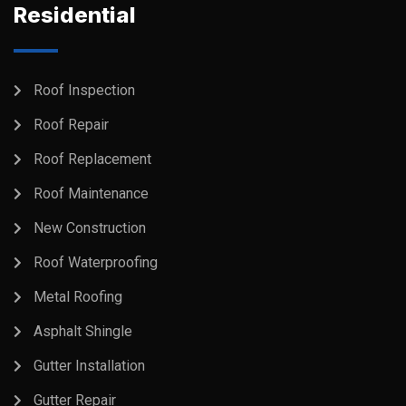
Residential
Roof Inspection
Roof Repair
Roof Replacement
Roof Maintenance
New Construction
Roof Waterproofing
Metal Roofing
Asphalt Shingle
Gutter Installation
Gutter Repair