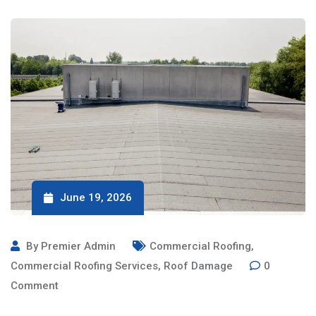
June 19, 2026
By
Premier Admin
Commercial Roofing
,
Commercial Roofing Services
,
Roof Damage
0
Comment