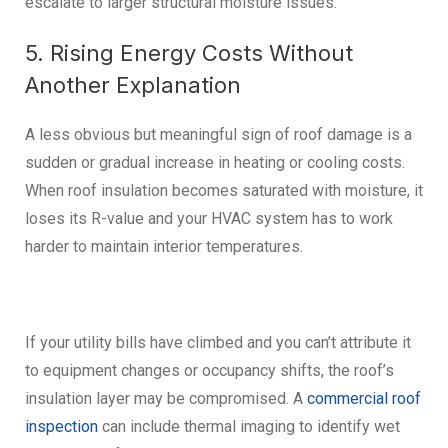
escalate to larger structural moisture issues.
5. Rising Energy Costs Without
Another Explanation
A less obvious but meaningful sign of roof damage is a
sudden or gradual increase in heating or cooling costs.
When roof insulation becomes saturated with moisture, it
loses its R-value and your HVAC system has to work
harder to maintain interior temperatures.
If your utility bills have climbed and you can’t attribute it
to equipment changes or occupancy shifts, the roof’s
insulation layer may be compromised. A
commercial roof
inspection
can include thermal imaging to identify wet