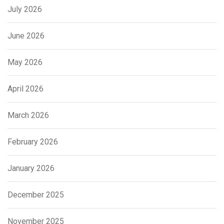
July 2026
June 2026
May 2026
April 2026
March 2026
February 2026
January 2026
December 2025
November 2025