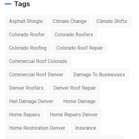
Tags
Asphalt Shingle
Climate Change
Climate Shifts
Colorado Roofer
Colorado Roofers
Colorado Roofing
Colorado Roof Repair
Commercial Roof Colorado
Commercial Roof Denver
Damage To Businesses
Denver Roofers
Denver Roof Repair
Hail Damage Denver
Home Damage
Home Repairs
Home Repairs Denver
Home Restoration Denver
Insurance