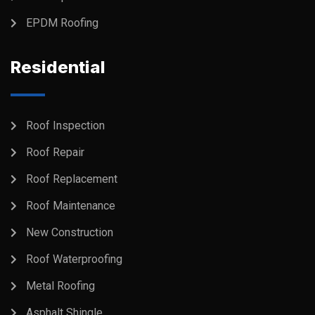
EPDM Roofing
Residential
Roof Inspection
Roof Repair
Roof Replacement
Roof Maintenance
New Construction
Roof Waterproofing
Metal Roofing
Asphalt Shingle