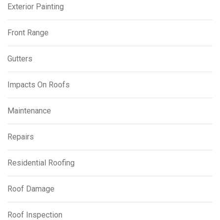
Exterior Painting
Front Range
Gutters
Impacts On Roofs
Maintenance
Repairs
Residential Roofing
Roof Damage
Roof Inspection