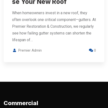
se Your New Roof
When homeowners invest in a new roof, they
often overlook one critical component—gutters. At
Premier Restoration & Construction, we regularly
see how failing gutter systems can shorten the
lifespan of…
Premier Admin
0
Commercial