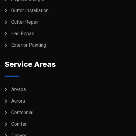
Gutter Installation
Gutter Repair
Hail Repair
Exterior Painting
Service Areas
Arvada
Aurora
Centennial
Conifer
Denver