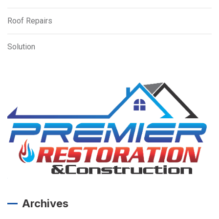
Roof Repairs
Solution
Archives