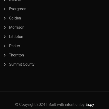
Evergreen
Golden
Morrison
Littleton
Parker
Thornton
Summit County
© Copyright 2024 | Built with intention by
Espy