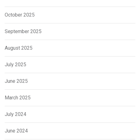
October 2025
September 2025
August 2025
July 2025
June 2025
March 2025
July 2024
June 2024