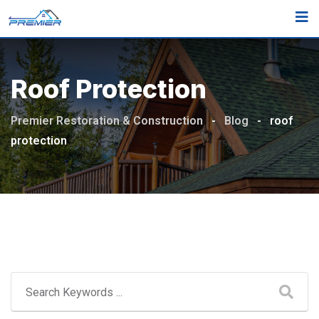
Skip
to
content
Roof Protection
Premier Restoration & Construction
-
Blog
-
roof
protection