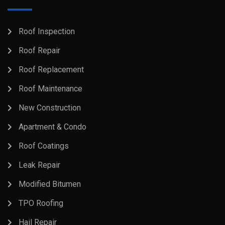
Roof Inspection
Roof Repair
Roof Replacement
Roof Maintenance
New Construction
Apartment & Condo
Roof Coatings
Leak Repair
Modified Bitumen
TPO Roofing
Hail Repair