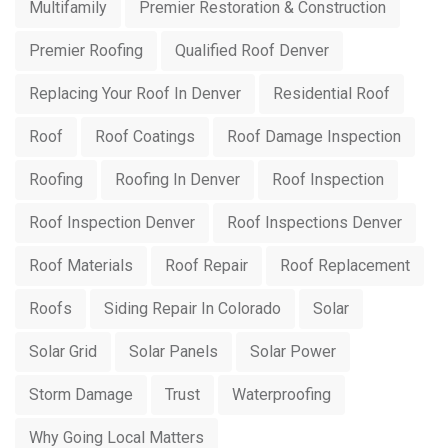
Multifamily
Premier Restoration & Construction
Premier Roofing
Qualified Roof Denver
Replacing Your Roof In Denver
Residential Roof
Roof
Roof Coatings
Roof Damage Inspection
Roofing
Roofing In Denver
Roof Inspection
Roof Inspection Denver
Roof Inspections Denver
Roof Materials
Roof Repair
Roof Replacement
Roofs
Siding Repair In Colorado
Solar
Solar Grid
Solar Panels
Solar Power
Storm Damage
Trust
Waterproofing
Why Going Local Matters