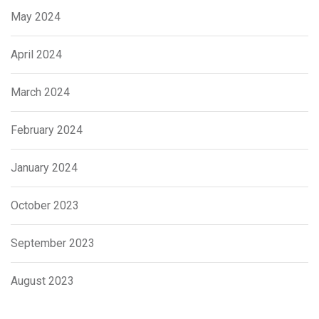
May 2024
April 2024
March 2024
February 2024
January 2024
October 2023
September 2023
August 2023