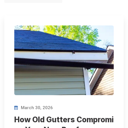
March 30, 2026
How Old Gutters Compromi