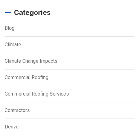
Categories
Blog
Climate
Climate Change Impacts
Commercial Roofing
Commercial Roofing Services
Contractors
Denver